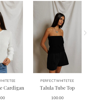
HITETEE
PERFECTWHITETEE
PER
le Cardigan
Talula Tube Top
D
.00
100.00