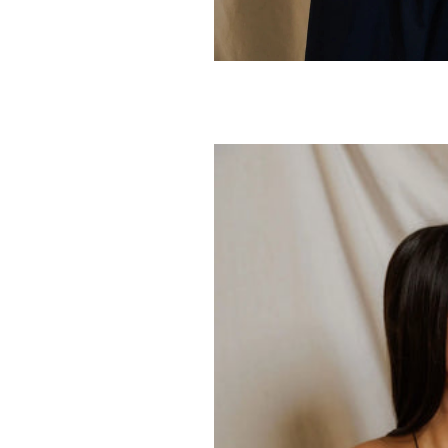
PERFECTWHITET
Daphne Tan
80.00