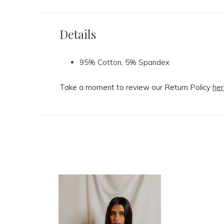
Details
95% Cotton, 5% Spandex
Take a moment to review our Return Policy
her