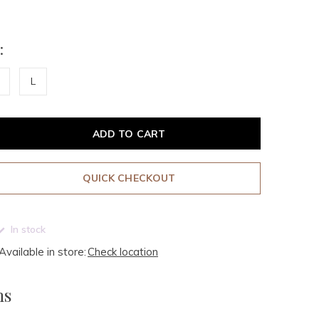
:
L
ADD TO CART
QUICK CHECKOUT
In stock
Available in store:
Check location
ms