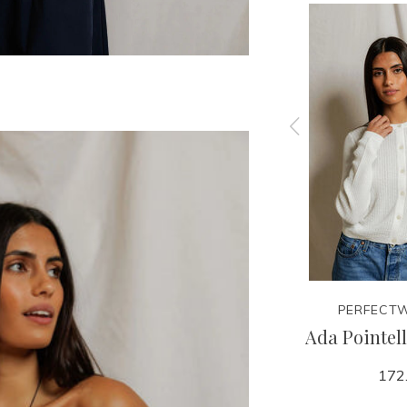
EE
PERFECTWHITETEE
PERFECTW
k
Cher Tee
Ada Pointel
70.00
172