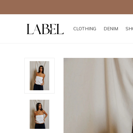
 all other offers
CLOTHING
DENIM
SH