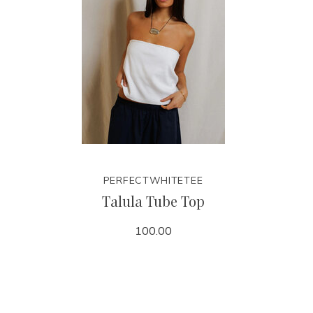
PERFECTWHITETEE
Talula Tube Top
100.00