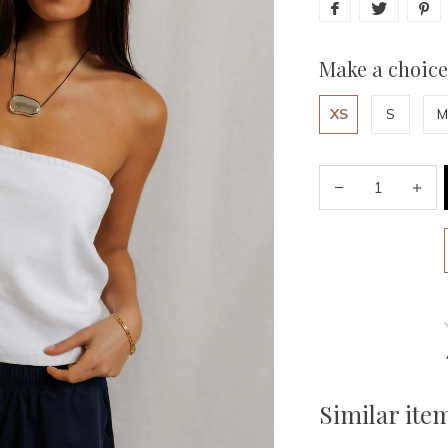
Make a choice
XS
S
M
Similar ite