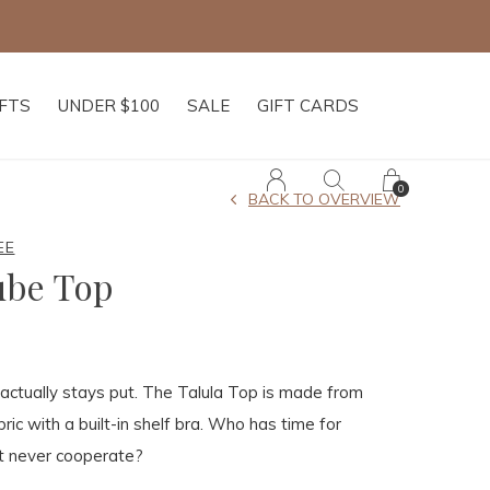
shipping on orders of $250+
IFTS
UNDER $100
SALE
GIFT CARDS
0
BACK TO OVERVIEW
EE
ube Top
actually stays put. The Talula Top is made from
abric with a built-in shelf bra. Who has time for
at never cooperate?