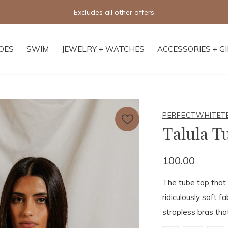
Free 
OES
SWIM
JEWELRY + WATCHES
ACCESSORIES + G
PERFECTWHITET
Talula T
100.00
The tube top that 
ridiculously soft f
strapless bras th