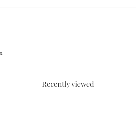
e.
Recently viewed