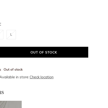
:
L
OUT OF STOCK
Out of stock
Available in store:
Check location
ms