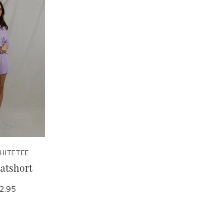
HITETEE
atshort
2.95