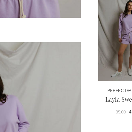
PERFECTW
Layla Swe
4
85.00