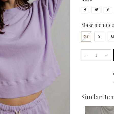
Make a choice
XS
S
M
Similar ite