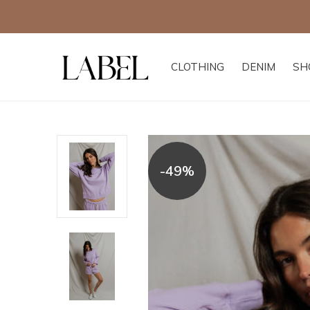
CLOTHING
DENIM
SH
-49%