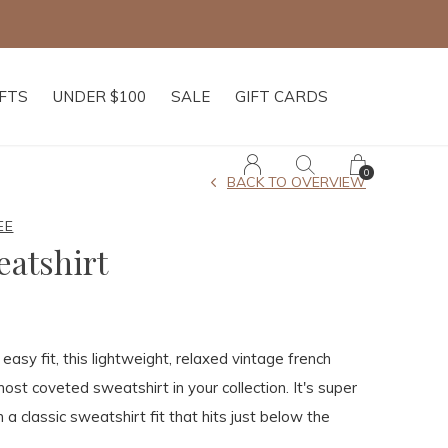
IFTS
UNDER $100
SALE
GIFT CARDS
0
BACK TO OVERVIEW
EE
eatshirt
asy fit, this lightweight, relaxed vintage french
ost coveted sweatshirt in your collection. It's super
 a classic sweatshirt fit that hits just below the