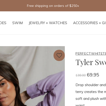
Free shipping on orders of $250+
OES
SWIM
JEWELRY + WATCHES
ACCESSORIES + G
PERFECTWHITET
Tyler Sw
69.95
138.00
Drop shoulder and e
terry creates the m
soft and plush with
waist.