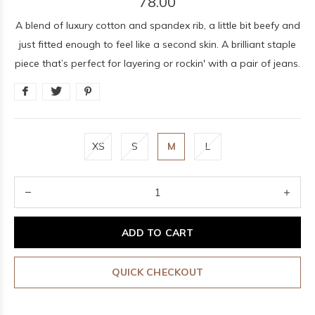
78.00
A blend of luxury cotton and spandex rib, a little bit beefy and
just fitted enough to feel like a second skin. A brilliant staple
piece that’s perfect for layering or rockin' with a pair of jeans.
XS
S
M
L
ADD TO CART
QUICK CHECKOUT