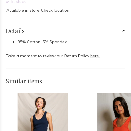
In stock
Available in store:
Check location
Details
95% Cotton, 5% Spandex
Take a moment to review our Return Policy
here.
Similar items