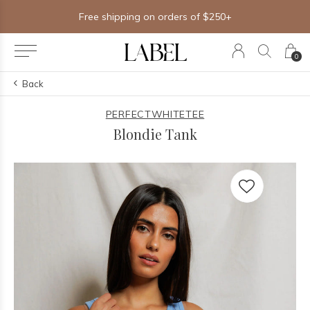
Free shipping on orders of $250+
0
Back
PERFECTWHITETEE
Blondie Tank