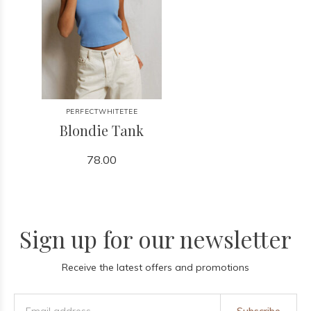
PERFECTWHITETEE
Blondie Tank
78.00
Sign up for our newsletter
Receive the latest offers and promotions