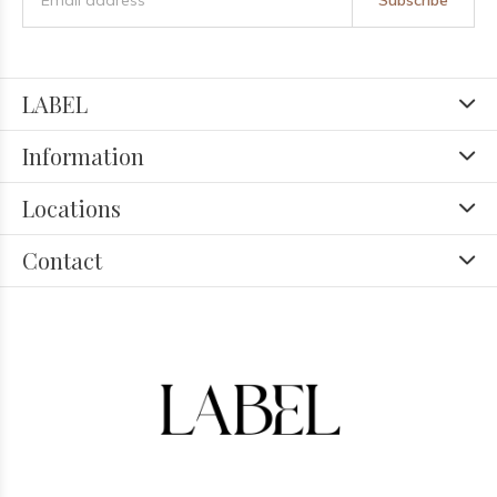
Subscribe
LABEL
Information
Locations
Contact