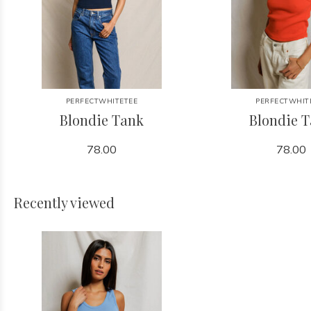
PERFECTWHITETEE
PERFECTWHIT
Blondie Tank
Blondie 
78.00
78.00
Recently viewed