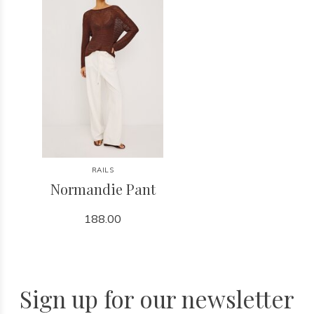
RAILS
Normandie Pant
188.00
Sign up for our newsletter