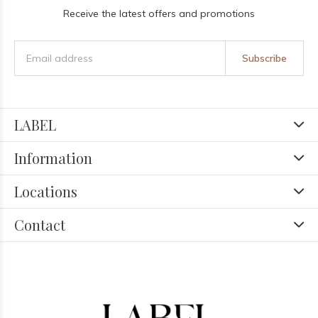
Receive the latest offers and promotions
Subscribe
LABEL
Information
Locations
Contact