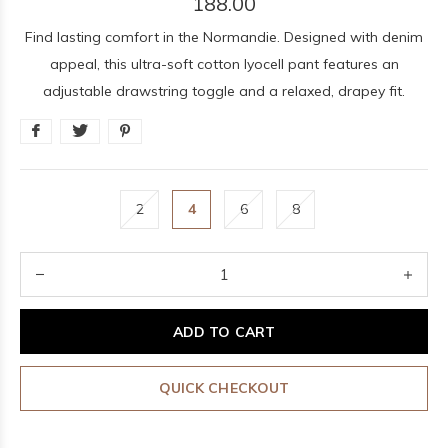
188.00
Find lasting comfort in the Normandie. Designed with denim
appeal, this ultra-soft cotton lyocell pant features an
adjustable drawstring toggle and a relaxed, drapey fit.
2
4
6
8
ADD TO CART
QUICK CHECKOUT