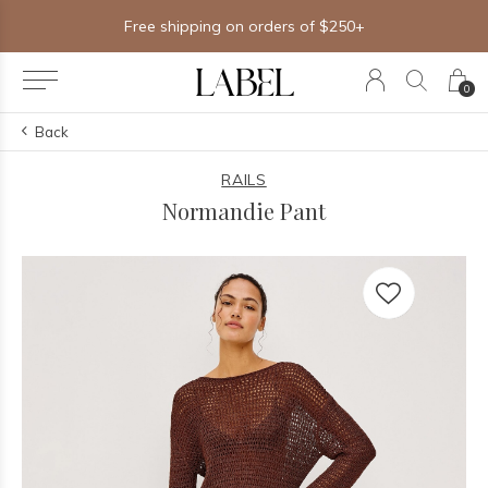
Free shipping on orders of $250+
0
Back
RAILS
Normandie Pant