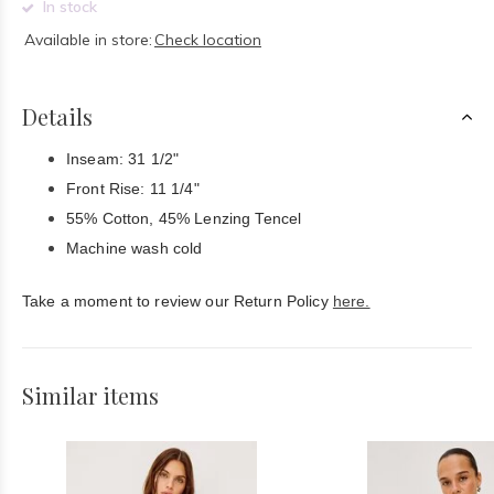
In stock
Available in store:
Check location
Details
Inseam: 31 1/2"
Front Rise: 11 1/4"
55% Cotton, 45% Lenzing Tencel
Machine wash cold
Take a moment to review our Return Policy
here.
Similar items