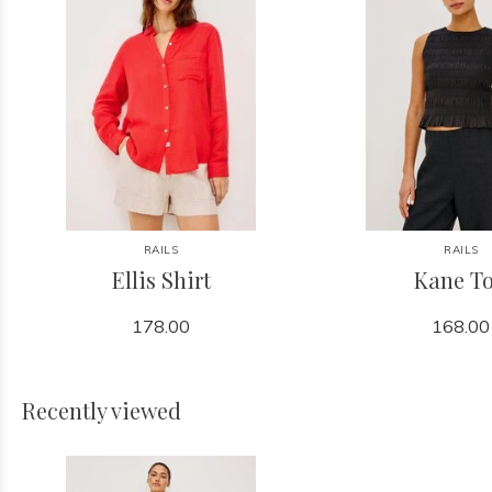
RAILS
RAILS
Ellis Shirt
Kane T
178.00
168.00
Recently viewed