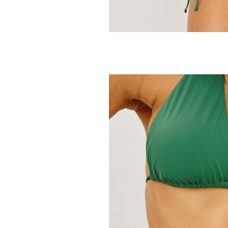
RAILS
Cielo Bikini Bo
118.00