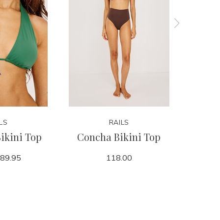
LS
RAILS
ikini Top
Concha Bikini Top
Cielo
89.95
118.00