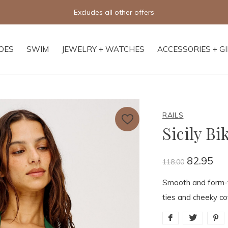
Free shipping on orders of $250+
OES
SWIM
JEWELRY + WATCHES
ACCESSORIES + G
RAILS
Sicily Bi
82.95
118.00
Smooth and form-fl
ties and cheeky cov