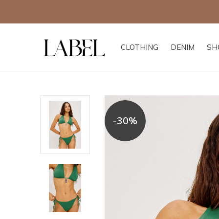
CLOTHING
DENIM
SH
-30%