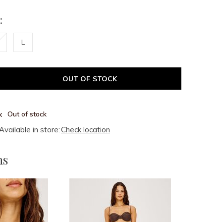
:
L
OUT OF STOCK
Out of stock
Available in store:
Check location
ms