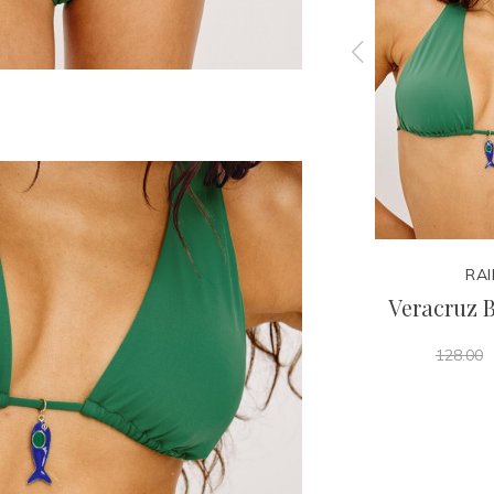
RAILS
RAI
ttom
Marbella One Piece
Veracruz B
198.00
128.00