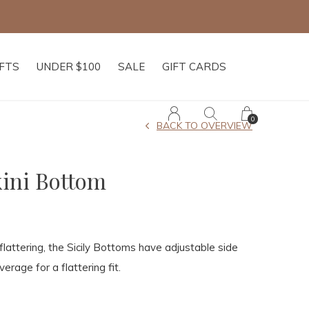
IFTS
UNDER $100
SALE
GIFT CARDS
0
BACK TO OVERVIEW
kini Bottom
attering, the Sicily Bottoms have adjustable side
erage for a flattering fit.