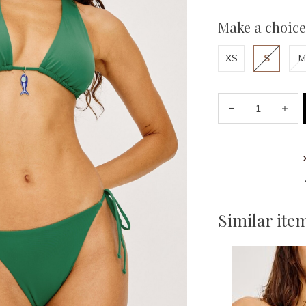
Make a choice
XS
S
M
Similar ite