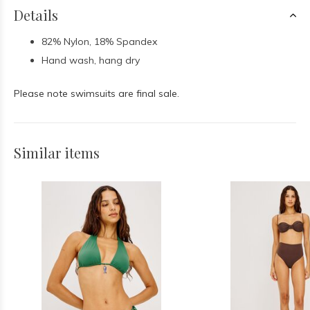
Details
82% Nylon, 18% Spandex
Hand wash, hang dry
Please note swimsuits are final sale.
Similar items