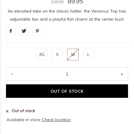
89.95
128.00
An elevated take on the classic halter, the Veracruz Top has
adjustable ties and a playful fish charm at the center bust.
XS
S
M
L
OUT OF STOCK
Out of stock
Available in store:
Check location