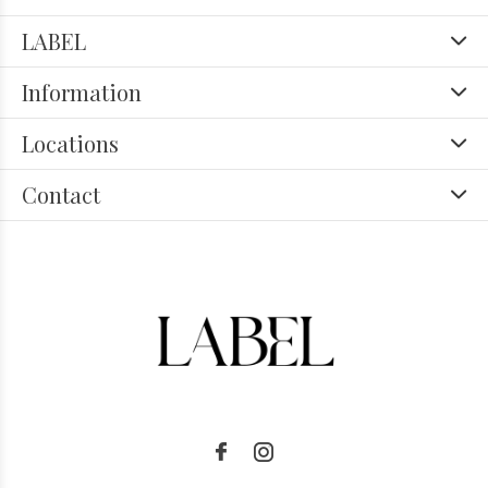
LABEL
Information
Locations
Contact