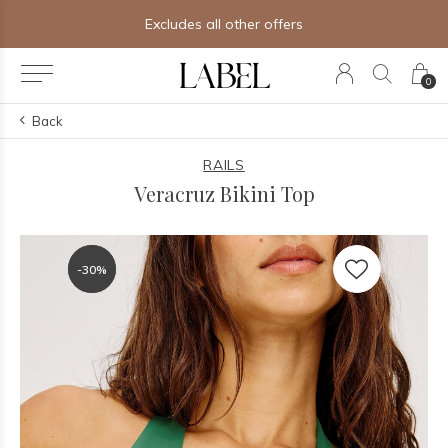
Excludes all other offers
0
Back
RAILS
Veracruz Bikini Top
-30%
-30%