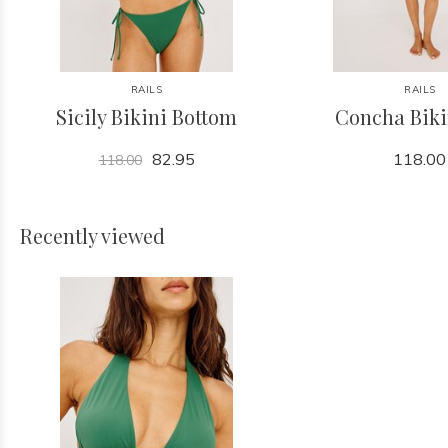
RAILS
RAILS
Sicily Bikini Bottom
Concha Biki
82.95
118.00
118.00
Recently viewed