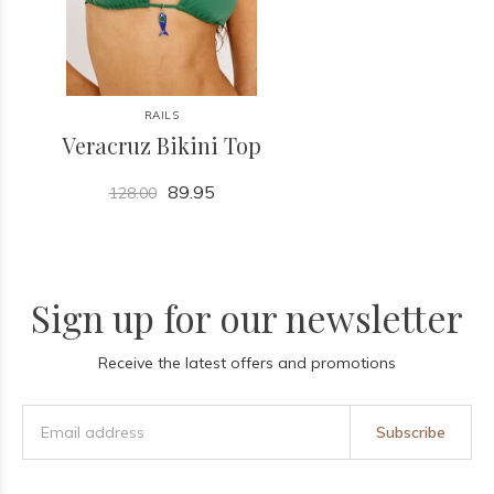
RAILS
Veracruz Bikini Top
89.95
128.00
Sign up for our newsletter
Receive the latest offers and promotions
Subscribe