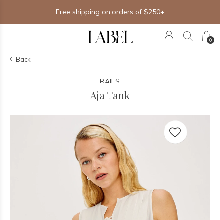
Excludes all other offers
0
Back
RAILS
Aja Tank