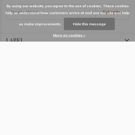
By using our website, you agree to the use of cookies. These cookies
Subscribe
help us understand how customers arrive at and use our site and help
us make improvements.
Hide this message
More on cookies »
LABEL
Information
Locations
Contact