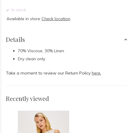
In stock
Available in store:
Check location
Details
70% Viscose, 30% Linen
Dry clean only
Take a moment to review our Return Policy
here.
Recently viewed