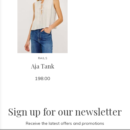
RAILS
Aja Tank
198.00
Sign up for our newsletter
Receive the latest offers and promotions