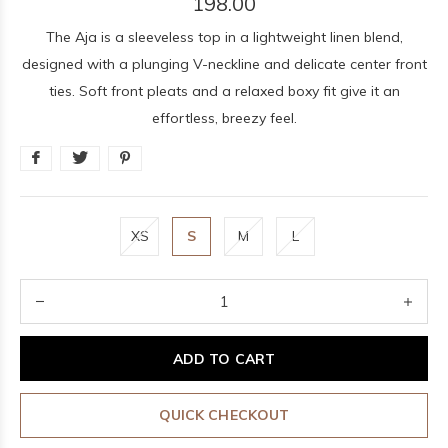
198.00
The Aja is a sleeveless top in a lightweight linen blend,
designed with a plunging V-neckline and delicate center front
ties. Soft front pleats and a relaxed boxy fit give it an
effortless, breezy feel.
XS
S
M
L
ADD TO CART
QUICK CHECKOUT