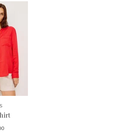
LS
Shirt
00