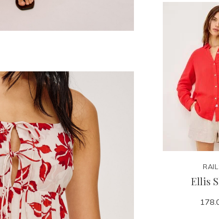
RAI
Ellis 
178.