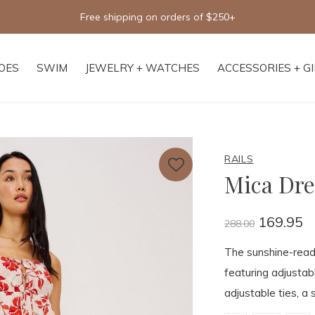
Free shipping on orders of $250+
OES
SWIM
JEWELRY + WATCHES
ACCESSORIES + G
RAILS
Mica Dre
169.95
288.00
The sunshine-ready
featuring adjustab
adjustable ties, a 