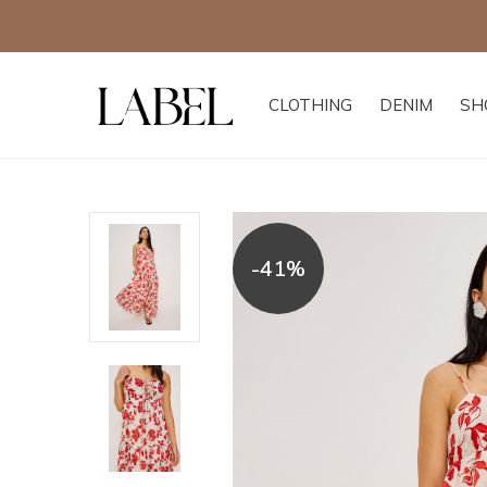
CLOTHING
DENIM
SH
-41%