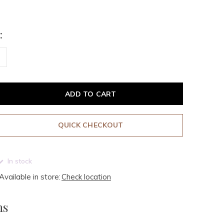
:
ADD TO CART
QUICK CHECKOUT
In stock
Available in store:
Check location
ms