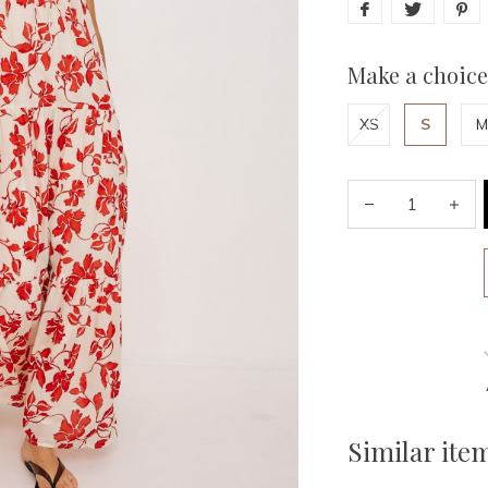
Make a choice
XS
S
M
Similar ite