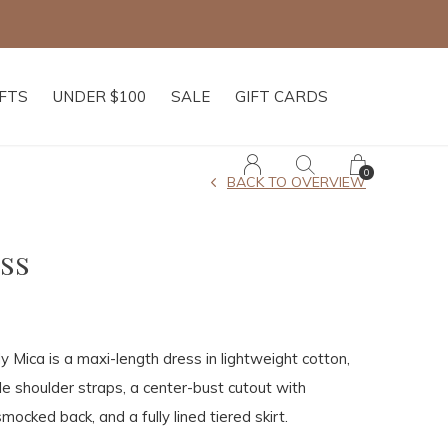
IFTS
UNDER $100
SALE
GIFT CARDS
0
BACK TO OVERVIEW
ss
 Mica is a maxi-length dress in lightweight cotton,
le shoulder straps, a center-bust cutout with
smocked back, and a fully lined tiered skirt.