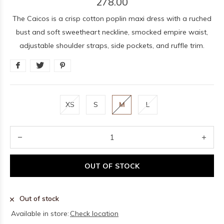
278.00
The Caicos is a crisp cotton poplin maxi dress with a ruched
bust and soft sweetheart neckline, smocked empire waist,
adjustable shoulder straps, side pockets, and ruffle trim.
XS
S
M
L
OUT OF STOCK
Out of stock
Available in store:
Check location