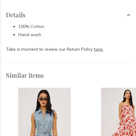
Details
100% Cotton
Hand wash
Take a moment to review our Return Policy
here.
Similar items