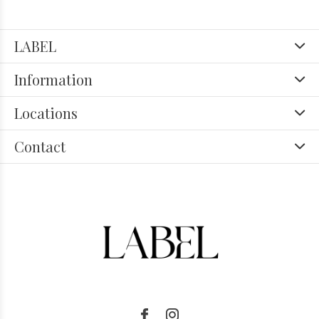
LABEL
Information
Locations
Contact