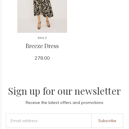
RAILS
Breeze Dress
278.00
Sign up for our newsletter
Receive the latest offers and promotions
Subscribe