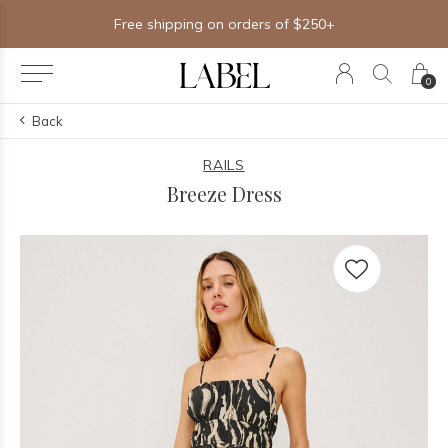
Free shipping on orders of $250+
0
Back
RAILS
Breeze Dress