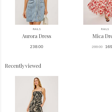
RAILS
RAILS
Aurora Dress
Mica Dr
238.00
169
288.00
Recently viewed