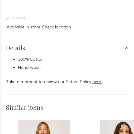
In stock
Available in store:
Check location
Details
100% Cotton
Hand wash
Take a moment to review our Return Policy
here.
Similar items