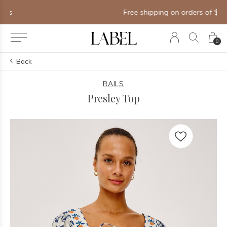
Free shipping on orders of $250+
0
Back
RAILS
Presley Top