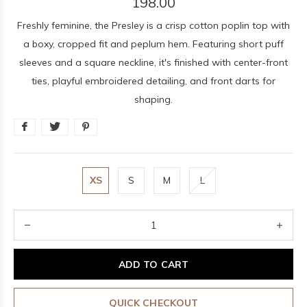
198.00
Freshly feminine, the Presley is a crisp cotton poplin top with
a boxy, cropped fit and peplum hem. Featuring short puff
sleeves and a square neckline, it's finished with center-front
ties, playful embroidered detailing, and front darts for
shaping.
XS
S
M
L
ADD TO CART
QUICK CHECKOUT