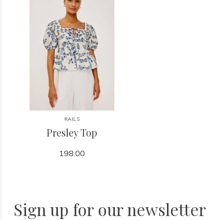
RAILS
Presley Top
198.00
Sign up for our newsletter