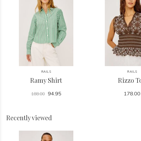
RAILS
RAILS
Ramy Shirt
Rizzo T
94.95
178.00
188.00
Recently viewed