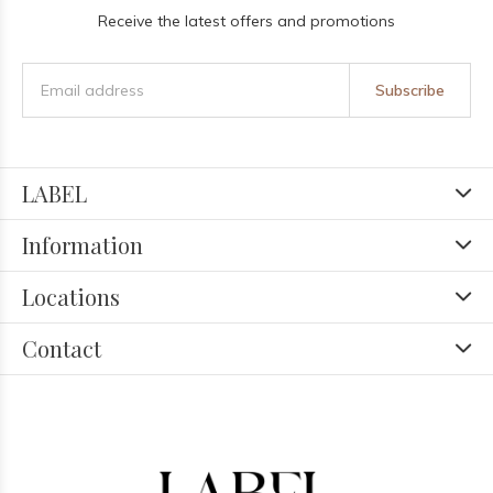
Receive the latest offers and promotions
Subscribe
LABEL
Information
Locations
Contact