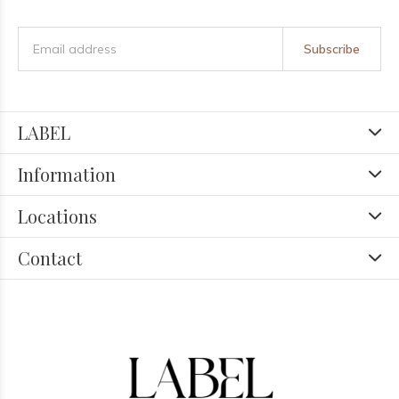
Subscribe
LABEL
Information
Locations
Contact