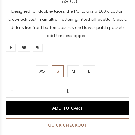
168.00
Designed for double-takes, the Portola is a 100% cotton
crewneck vest in an ultra-flattering, fitted silhouette. Classic
details like front button closures and lower patch pockets
add timeless appeal.
XS
S
M
L
ADD TO CART
QUICK CHECKOUT