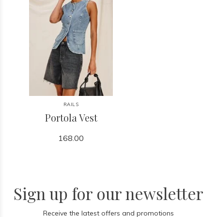
RAILS
Portola Vest
168.00
Sign up for our newsletter
Receive the latest offers and promotions