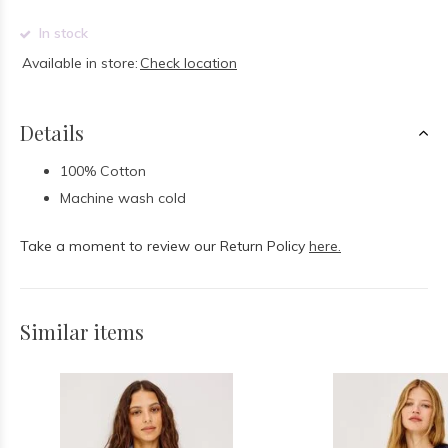
In stock
Available in store:
Check location
Details
100% Cotton
Machine wash cold
Take a moment to review our Return Policy
here.
Similar items