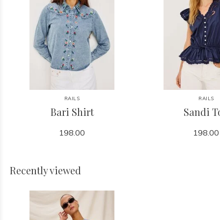
RAILS
RAILS
Bari Shirt
Sandi T
198.00
198.00
Recently viewed