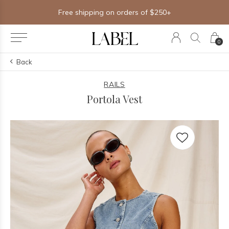
Free shipping on orders of $250+
0
Back
RAILS
Portola Vest