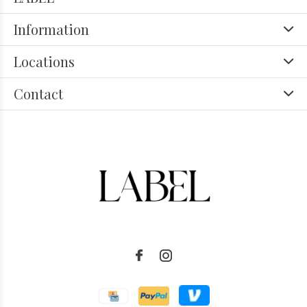
Information
Locations
Contact