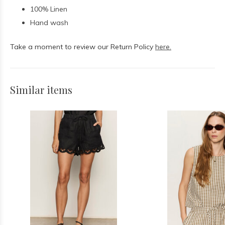
100% Linen
Hand wash
Take a moment to review our Return Policy
here.
Similar items