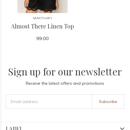
SANCTUARY
Almost There Linen Top
99.00
Sign up for our newsletter
Receive the latest offers and promotions
Subscribe
LABEL