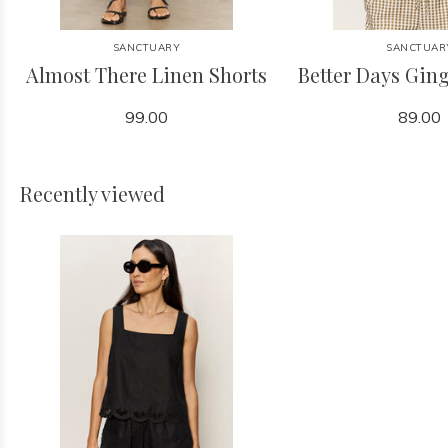
SANCTUARY
SANCTUAR
Almost There Linen Shorts
Better Days Gi
99.00
89.00
Recently viewed