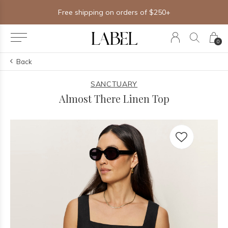
Free shipping on orders of $250+
0
Back
SANCTUARY
Almost There Linen Top