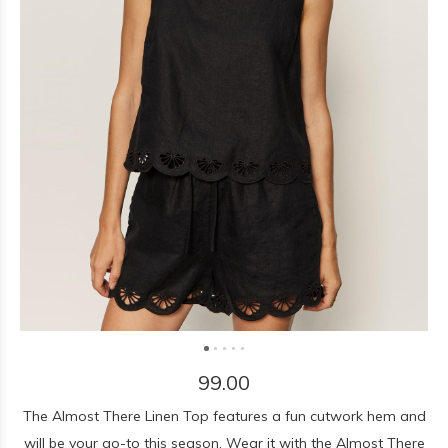
99.00
The Almost There Linen Top features a fun cutwork hem and
will be your go-to this season. Wear it with the Almost There