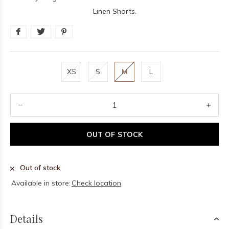
Linen Shorts.
XS
S
M
L
OUT OF STOCK
Out of stock
Available in store:
Check location
Details