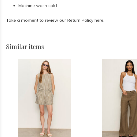
Machine wash cold
Take a moment to review our Return Policy
here.
Similar items