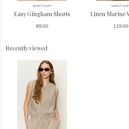
SANCTUARY
SANCTUAR
Easy Gingham Shorts
Linen Marine 
89.00
119.00
Recently viewed