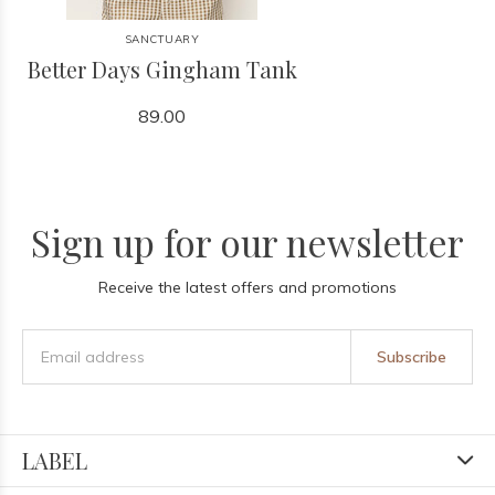
SANCTUARY
Better Days Gingham Tank
89.00
Sign up for our newsletter
Receive the latest offers and promotions
Subscribe
LABEL