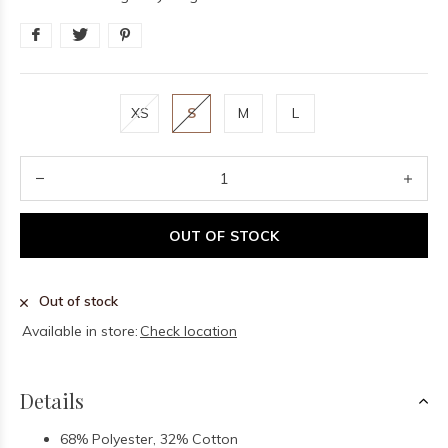
XS
S
M
L
OUT OF STOCK
Out of stock
Available in store:
Check location
Details
68% Polyester, 32% Cotton