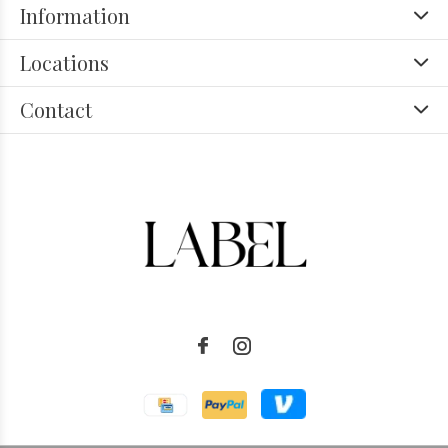
Information
Locations
Contact