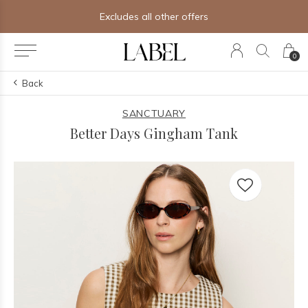
Excludes all other offers
0
Back
SANCTUARY
Better Days Gingham Tank