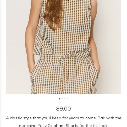
89.00
A classic style that you'll keep for years to come. Pair with the
matching Easy Gingham Shorts for the full look.