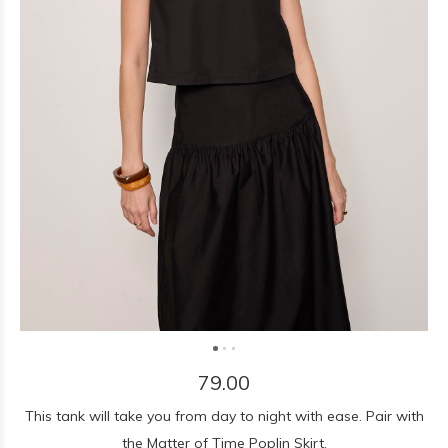
79.00
This tank will take you from day to night with ease. Pair with
the Matter of Time Poplin Skirt.