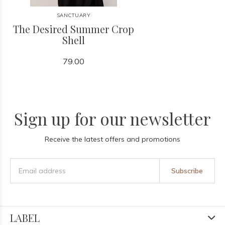
SANCTUARY
The Desired Summer Crop
Shell
79.00
Sign up for our newsletter
Receive the latest offers and promotions
Subscribe
LABEL