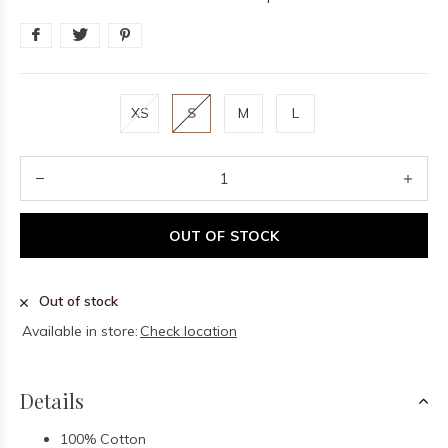
XS
S
M
L
OUT OF STOCK
Out of stock
Available in store:
Check location
Details
100% Cotton