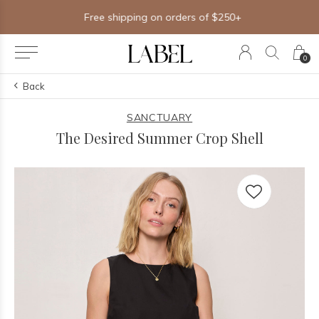
Free shipping on orders of $250+
0
Back
SANCTUARY
The Desired Summer Crop Shell