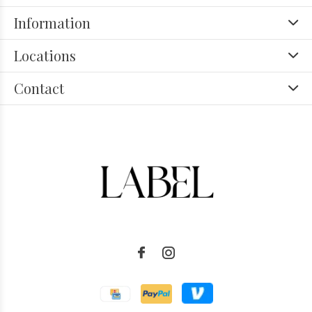
Information
Locations
Contact