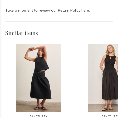
Take a moment to review our Return Policy
here.
Similar items
SANCTUARY
SANCTUAR