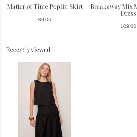
Matter of Time Poplin Skirt
Breakaway Mix 
Dress
89.00
109.00
Recently viewed