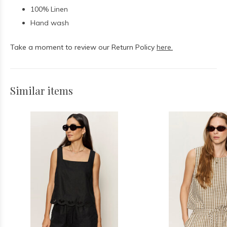
100% Linen
Hand wash
Take a moment to review our Return Policy
here.
Similar items