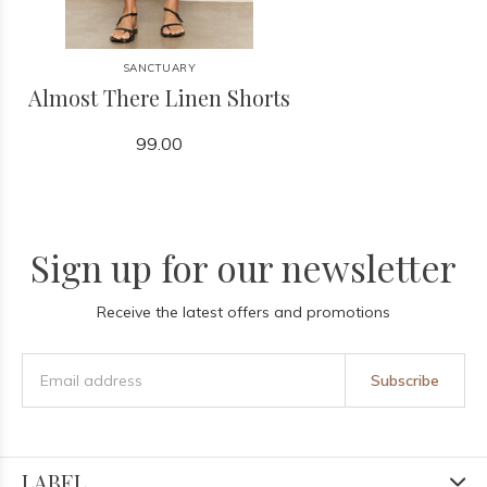
SANCTUARY
Almost There Linen Shorts
99.00
Sign up for our newsletter
Receive the latest offers and promotions
Subscribe
LABEL