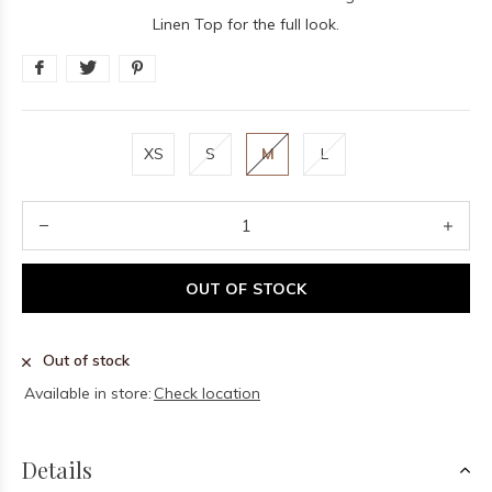
Linen Top for the full look.
XS
S
M
L
OUT OF STOCK
Out of stock
Available in store:
Check location
Details