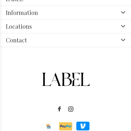
Information
Locations
Contact