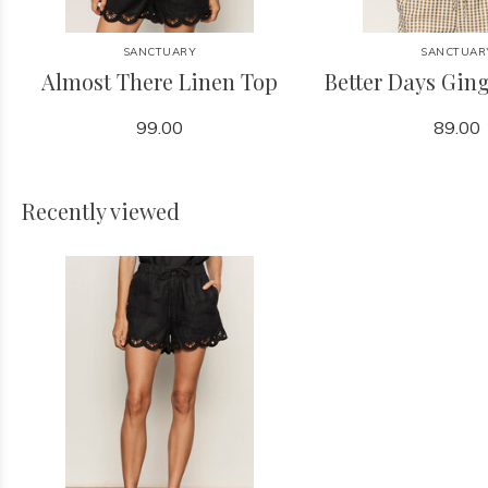
SANCTUARY
SANCTUAR
Almost There Linen Top
Better Days Gi
99.00
89.00
Recently viewed