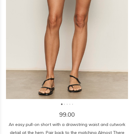
99.00
An easy pull-on short with a drawstring waist and cutwork
detail at the hem. Pair back to the matching Almost There