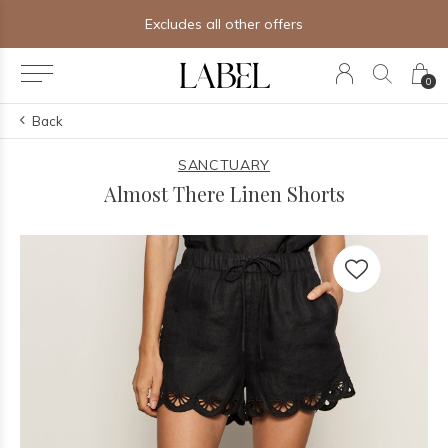
Excludes all other offers
0
Back
SANCTUARY
Almost There Linen Shorts