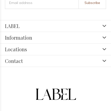
Subscribe
LABEL
Information
Locations
Contact