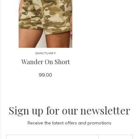
SANCTUARY
Wander On Short
99.00
Sign up for our newsletter
Receive the latest offers and promotions