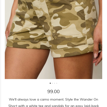
99.00
We'll always love a camo moment. Style the Wander On
Short with a white tee and sandals for an easy, laid-back