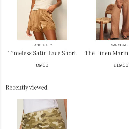
SANCTUARY
SANCTUAR
Timeless Satin Lace Short
The Linen Marin
89.00
119.00
Recently viewed