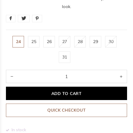
look.
24
25
26
27
28
29
30
31
ADD TO CART
QUICK CHECKOUT
In stock