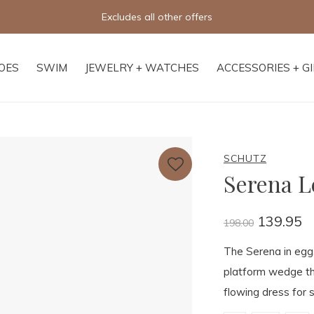
Excludes all other offers
OES
SWIM
JEWELRY + WATCHES
ACCESSORIES + G
SCHUTZ
Serena L
139.95
198.00
The Serena in egg
platform wedge tha
flowing dress for 