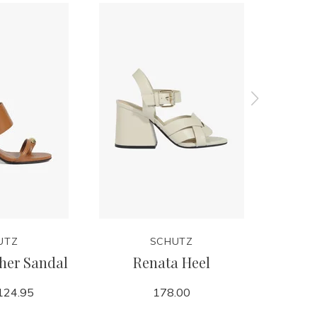
UTZ
SCHUTZ
her Sandal
Renata Heel
Bre
124.95
178.00