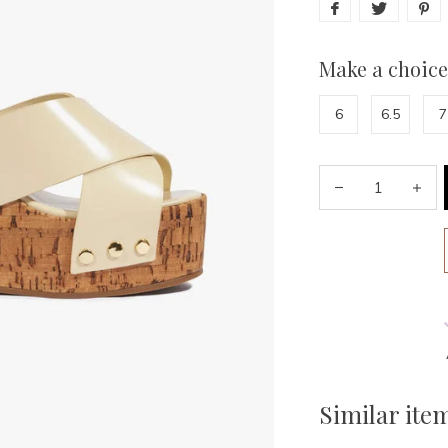
Make a choice
6
6.5
7
Similar ite