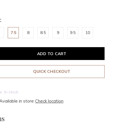
:
7.5
8
8.5
9
9.5
10
ADD TO CART
QUICK CHECKOUT
In stock
Available in store:
Check location
ms