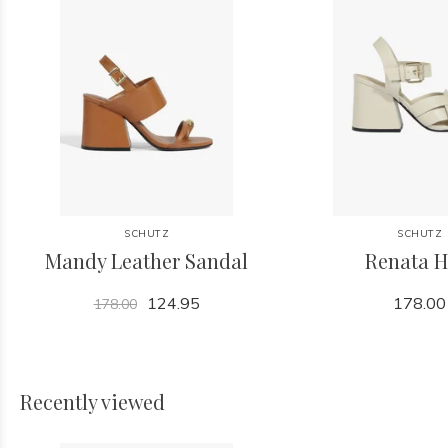
SCHUTZ
SCHUTZ
Mandy Leather Sandal
Renata H
124.95
178.00
178.00
Recently viewed