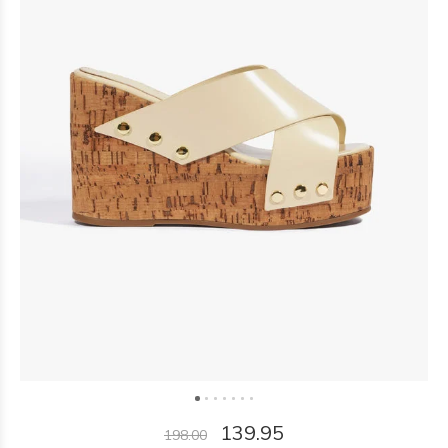
139.95
198.00