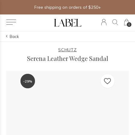
Free shipping on orders of $250+
0
Back
SCHUTZ
Serena Leather Wedge Sandal
-29%
-29%