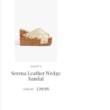
SCHUTZ
Serena Leather Wedge
Sandal
139.95
198.00