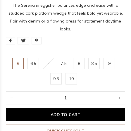
The Serena in eggshell balances edge and ease with a
studded cork platform wedge that feels bold yet wearable.
Pair with denim or a flowing dress for statement daytime
looks.
6
6.5
7
7.5
8
8.5
9
9.5
10
ADD TO CART