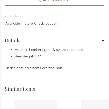
QUICK CHECKOUT
In stock
Available in store:
Check location
Details
Material: Leather upper & synthetic outsole
Heel Height: 4.4"
Please note sale items are final sale.
Similar items