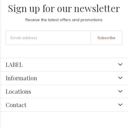
Sign up for our newsletter
Receive the latest offers and promotions
Subscribe
LABEL
Information
Locations
Contact