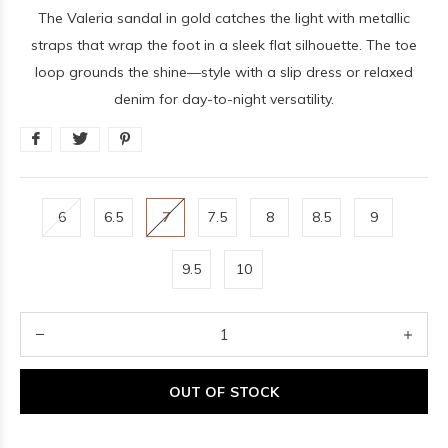
The Valeria sandal in gold catches the light with metallic
straps that wrap the foot in a sleek flat silhouette. The toe
loop grounds the shine—style with a slip dress or relaxed
denim for day-to-night versatility.
6
6.5
7
7.5
8
8.5
9
9.5
10
OUT OF STOCK