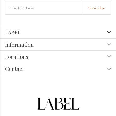
Subscribe
LABEL
Information
Locations
Contact