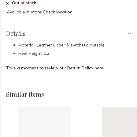
Out of stock
Available in store:
Check location
Details
Material: Leather upper & synthetic outsole
Heel Height: 0.2"
Take a moment to review our Return Policy
here.
Similar items