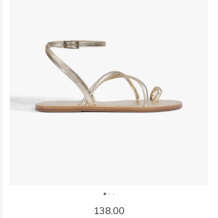
138.00