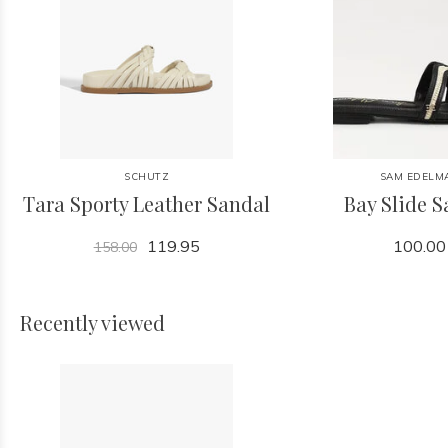
SCHUTZ
SAM EDELM
Tara Sporty Leather Sandal
Bay Slide 
119.95
100.00
158.00
Recently viewed