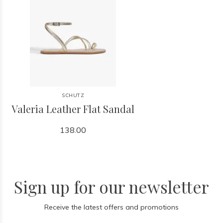
SCHUTZ
Valeria Leather Flat Sandal
138.00
Sign up for our newsletter
Receive the latest offers and promotions