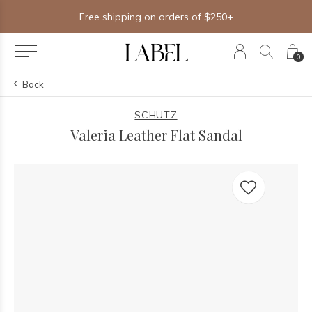
Free shipping on orders of $250+
0
Back
SCHUTZ
Valeria Leather Flat Sandal