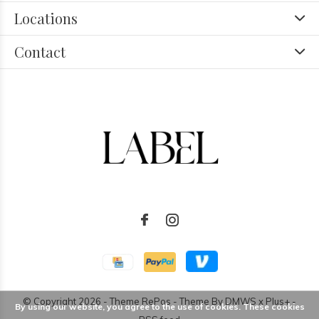
Locations
Contact
© Copyright
2026
- Theme RePos - Theme By
DMWS
x
Plus+
-
By using our website, you agree to the use of cookies. These cookies