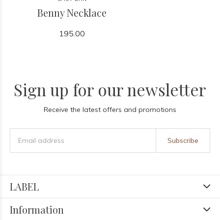
Benny Necklace
195.00
Sign up for our newsletter
Receive the latest offers and promotions
Subscribe
LABEL
Information