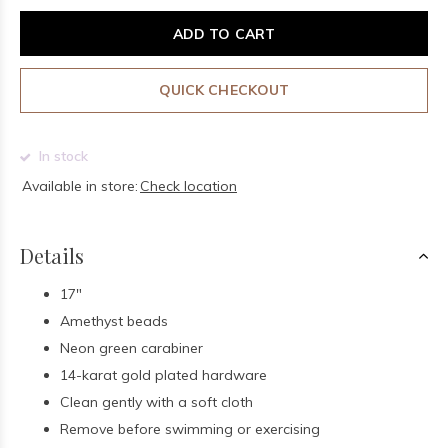
ADD TO CART
QUICK CHECKOUT
In stock
Available in store:
Check location
Details
17"
Amethyst beads
Neon green carabiner
14-karat gold plated hardware
Clean gently with a soft cloth
Remove before swimming or exercising