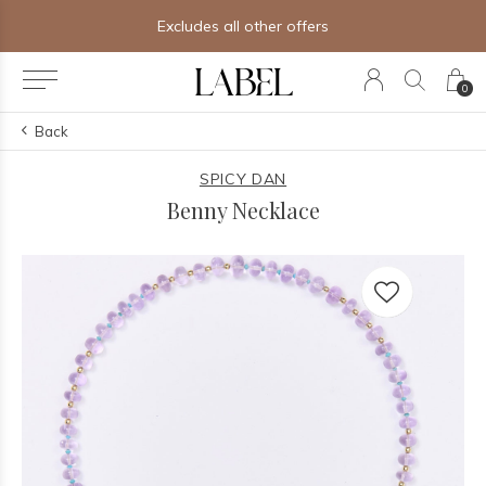
Excludes all other offers
0
Back
SPICY DAN
Benny Necklace