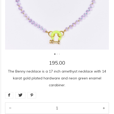
195.00
The Benny necklace is a 17 inch amethyst necklace with 14
karat gold plated hardware and neon green enamel
carabiner.