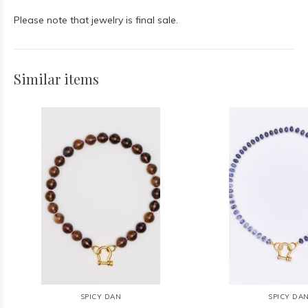
Please note that jewelry is final sale.
Similar items
SPICY DAN
SPICY DA