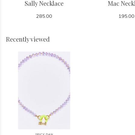
Sally Necklace
Mac Neck
285.00
195.00
Recently viewed
SPICY DAN