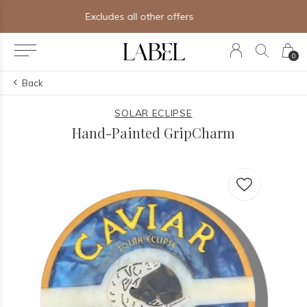
Free shipping on orders of $250+
0
Back
SOLAR ECLIPSE
Hand-Painted GripCharm