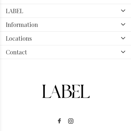
LABEL
Information
Locations
Contact