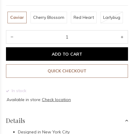
Caviar
Cherry Blossom
Red Heart
Ladybug
ADD TO CART
QUICK CHECKOUT
In stock
Available in store:
Check location
Details
Designed in New York City