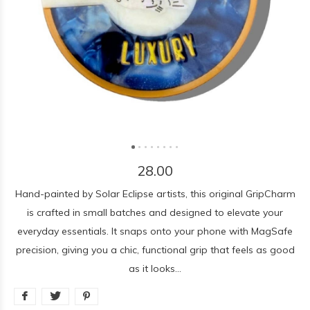
28.00
Hand-painted by Solar Eclipse artists, this original GripCharm
is crafted in small batches and designed to elevate your
everyday essentials. It snaps onto your phone with MagSafe
precision, giving you a chic, functional grip that feels as good
as it looks...