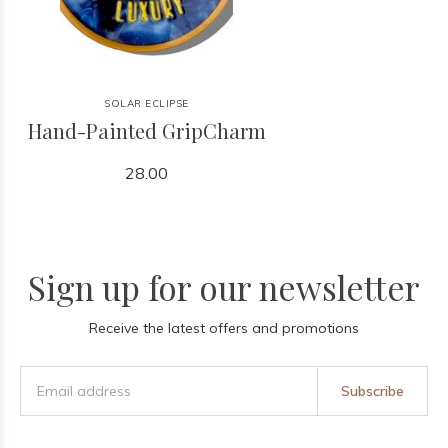
SOLAR ECLIPSE
Hand-Painted GripCharm
28.00
Sign up for our newsletter
Receive the latest offers and promotions
Subscribe