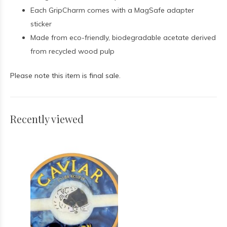
Each GripCharm comes with a MagSafe adapter
sticker
Made from eco-friendly, biodegradable acetate derived
from recycled wood pulp
Please note this item is final sale.
Recently viewed