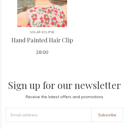
SOLAR ECLIPSE
Hand Painted Hair Clip
28.00
Sign up for our newsletter
Receive the latest offers and promotions
Subscribe