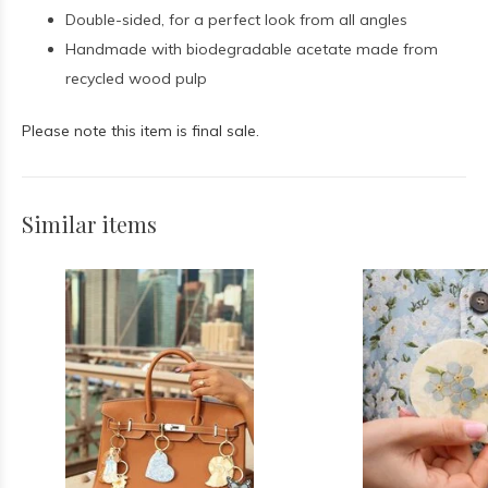
Double-sided, for a perfect look from all angles
Handmade with biodegradable acetate made from
recycled wood pulp
Please note this item is final sale.
Similar items