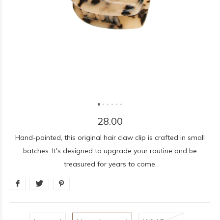
28.00
Hand-painted, this original hair claw clip is crafted in small
batches. It's designed to upgrade your routine and be
treasured for years to come.