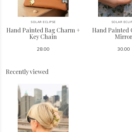
SOLAR ECLIPSE
SOLAR ECLI
Hand Painted Bag Charm +
Hand Painted
Key Chain
Mirro
28.00
30.00
Recently viewed