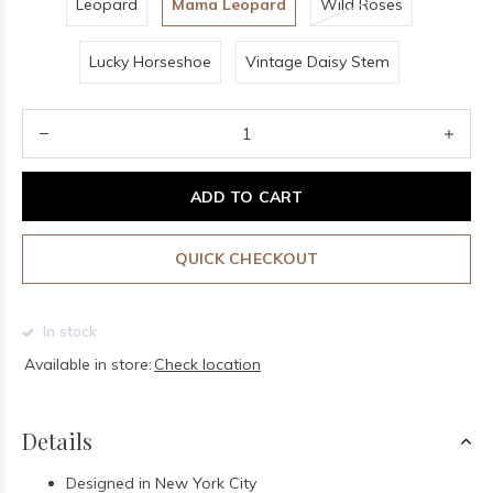
Leopard
Mama Leopard
Wild Roses
Lucky Horseshoe
Vintage Daisy Stem
ADD TO CART
QUICK CHECKOUT
In stock
Available in store:
Check location
Details
Designed in New York City