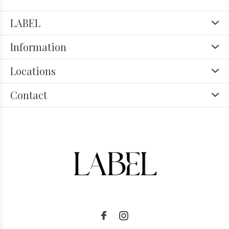
LABEL
Information
Locations
Contact