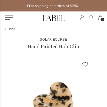
Free shipping on orders of $250+
0
Back
SOLAR ECLIPSE
Hand Painted Hair Clip