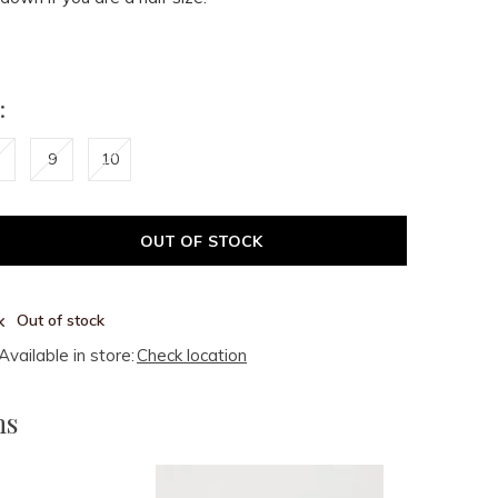
:
9
10
OUT OF STOCK
Out of stock
Available in store:
Check location
ms