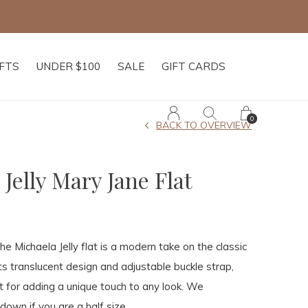
IFTS
UNDER $100
SALE
GIFT CARDS
0
BACK TO OVERVIEW
Jelly Mary Jane Flat
the Michaela Jelly flat is a modern take on the classic
its translucent design and adjustable buckle strap,
ct for adding a unique touch to any look. We
own if you are a half size.