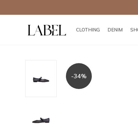
CLOTHING
DENIM
SH
-34%