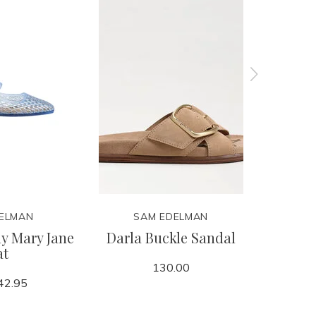
ELMAN
SAM EDELMAN
S
ly Mary Jane
Darla Buckle Sandal
Shira 
at
130.00
42.95