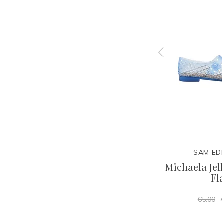
N
SAM EDELMAN
SAM ED
t Flat
Ellina Braid Flat Sandal
Michaela Jel
Fl
59.95
100.00
65.00