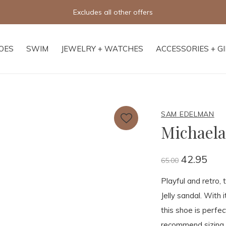
Excludes all other offers
OES
SWIM
JEWELRY + WATCHES
ACCESSORIES + G
SAM EDELMAN
Michaela 
42.95
65.00
Playful and retro, 
Jelly sandal. With 
this shoe is perfe
recommend sizing d