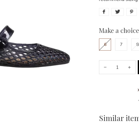
Make a choice
6
7
8
Similar ite