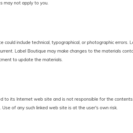
ns may not apply to you.
 could include technical, typographical, or photographic errors.
 current. Label Boutique may make changes to the materials conta
ment to update the materials.
d to its Internet web site and is not responsible for the contents 
Use of any such linked web site is at the user's own risk.