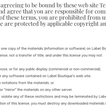
e agreeing to be bound by these web site T
nd agree that you are responsible for comp
 of these terms, you are prohibited from us
te are protected by applicable copyright 
 one copy of the materials (information or software) on Label Bo
cense, not a transfer of title, and under this license you may not:
ose, or for any public display (commercial or non-commercial);
r any software contained on Label Boutique's web site;
 notations from the materials; or
or "mirror" the materials on any other server.
ou violate any of these restrictions and may be terminated by La
tion of this license, you must destroy any downloaded materials i