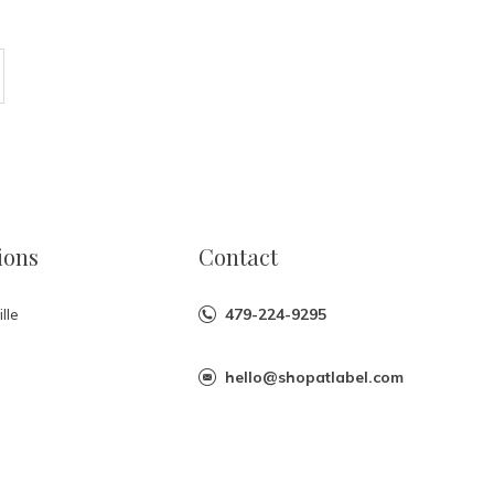
ions
Contact
lle
479-224-9295
hello@shopatlabel.com