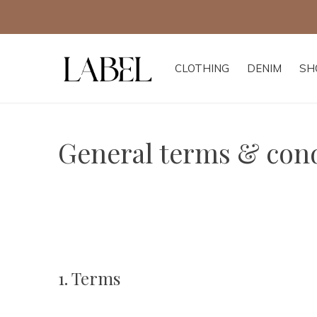
CLOTHING
DENIM
SH
General terms & cond
1. Terms