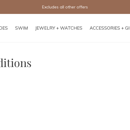
Free shipping on orders of $250+
OES
SWIM
JEWELRY + WATCHES
ACCESSORIES + G
itions