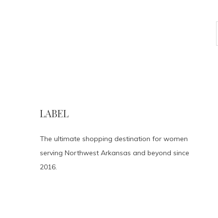
LABEL
The ultimate shopping destination for women
serving Northwest Arkansas and beyond since
2016.