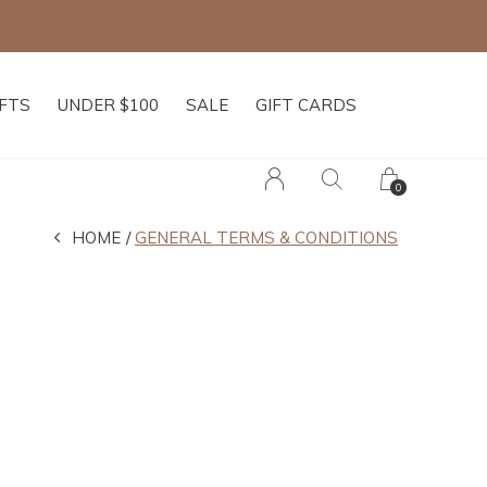
IFTS
UNDER $100
SALE
GIFT CARDS
0
HOME
GENERAL TERMS & CONDITIONS