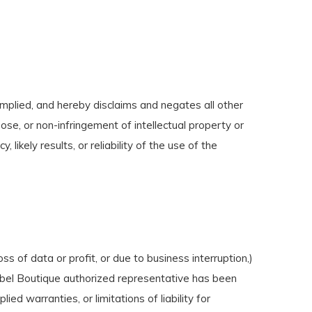
mplied, and hereby disclaims and negates all other
pose, or non-infringement of intellectual property or
ikely results, or reliability of the use of the
ss of data or profit, or due to business interruption,)
 Label Boutique authorized representative has been
ied warranties, or limitations of liability for