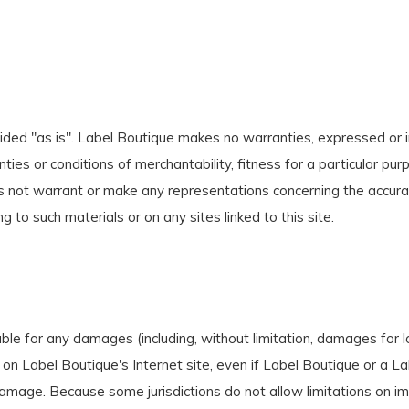
ided "as is". Label Boutique makes no warranties, expressed or i
nties or conditions of merchantability, fitness for a particular pur
s not warrant or make any representations concerning the accuracy, l
g to such materials or on any sites linked to this site.
able for any damages (including, without limitation, damages for lo
als on Label Boutique's Internet site, even if Label Boutique or a
 damage. Because some jurisdictions do not allow limitations on impl