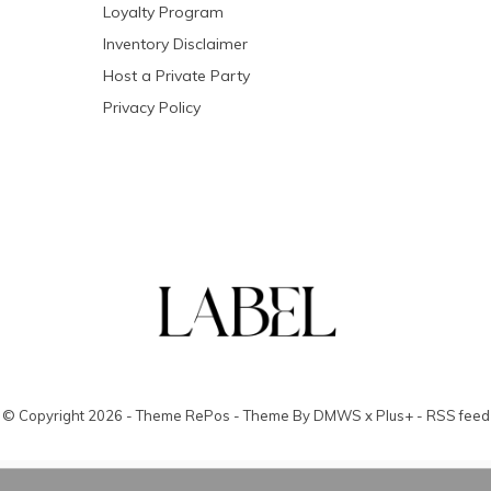
Loyalty Program
Inventory Disclaimer
Host a Private Party
Privacy Policy
© Copyright
2026
- Theme RePos - Theme By
DMWS
x
Plus+
-
RSS feed