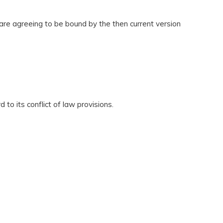
 are agreeing to be bound by the then current version
to its conflict of law provisions.