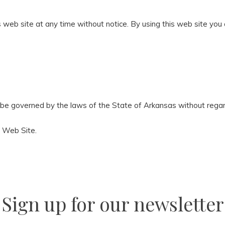
 web site at any time without notice. By using this web site you
 be governed by the laws of the State of Arkansas without regard 
a Web Site.
Sign up for our newsletter