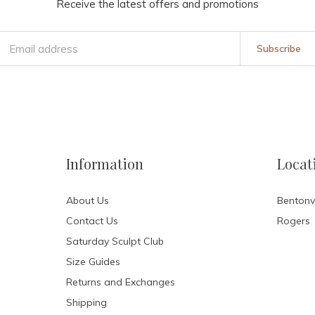
Receive the latest offers and promotions
Subscribe
Information
Locat
About Us
Bentonvi
Contact Us
Rogers
Saturday Sculpt Club
Size Guides
Returns and Exchanges
Shipping