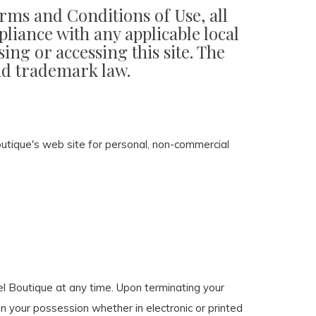
erms and Conditions of Use, all
liance with any applicable local
ing or accessing this site. The
and trademark law.
utique's web site for personal, non-commercial
bel Boutique at any time. Upon terminating your
n your possession whether in electronic or printed