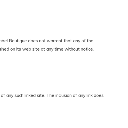
 Label Boutique does not warrant that any of the
ined on its web site at any time without notice.
of any such linked site. The inclusion of any link does