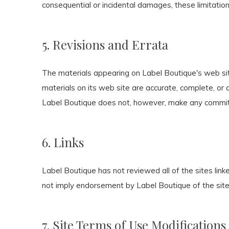
consequential or incidental damages, these limitatio
5. Revisions and Errata
The materials appearing on Label Boutique's web site
materials on its web site are accurate, complete, or
Label Boutique does not, however, make any commit
6. Links
Label Boutique has not reviewed all of the sites linke
not imply endorsement by Label Boutique of the site. 
7. Site Terms of Use Modifications