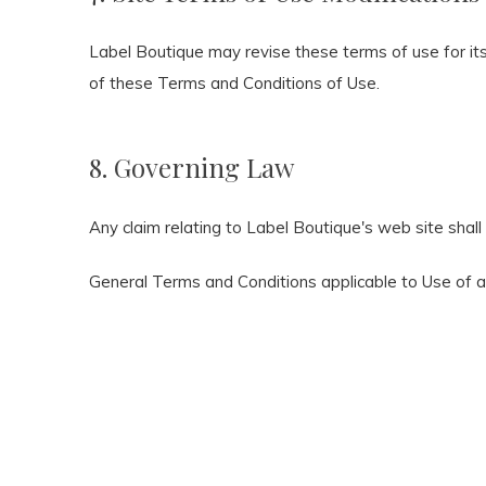
Label Boutique may revise these terms of use for its
of these Terms and Conditions of Use.
8. Governing Law
Any claim relating to Label Boutique's web site shall
General Terms and Conditions applicable to Use of 