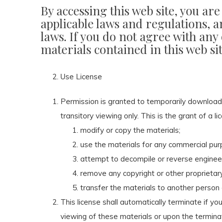
By accessing this web site, you ar
applicable laws and regulations, a
laws. If you do not agree with any
materials contained in this web si
Use License
Permission is granted to temporarily download
transitory viewing only. This is the grant of a li
modify or copy the materials;
use the materials for any commercial purp
attempt to decompile or reverse enginee
remove any copyright or other proprietary
transfer the materials to another person 
This license shall automatically terminate if y
viewing of these materials or upon the termina