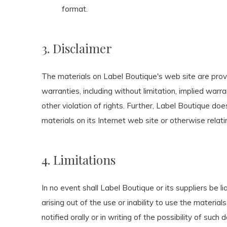
format.
3. Disclaimer
The materials on Label Boutique's web site are prov
warranties, including without limitation, implied warra
other violation of rights. Further, Label Boutique doe
materials on its Internet web site or otherwise relatin
4. Limitations
In no event shall Label Boutique or its suppliers be li
arising out of the use or inability to use the materi
notified orally or in writing of the possibility of such