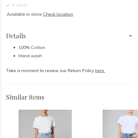
In stock
Available in store:
Check location
Details
100% Cotton
Hand wash
Take a moment to review our Return Policy
here.
Similar items