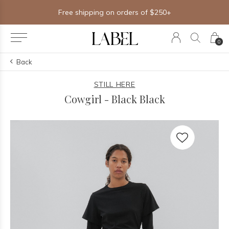
Free shipping on orders of $250+
0
Back
STILL HERE
Cowgirl - Black Black