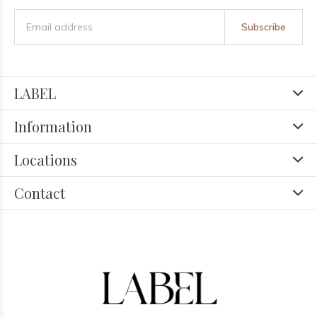
Subscribe
LABEL
Information
Locations
Contact