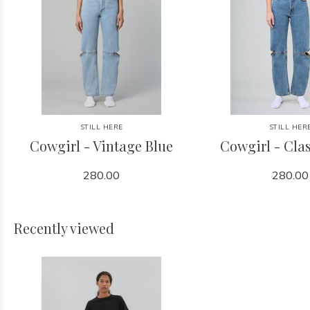
STILL HERE
STILL HER
Cowgirl - Vintage Blue
Cowgirl - Clas
280.00
280.00
Recently viewed