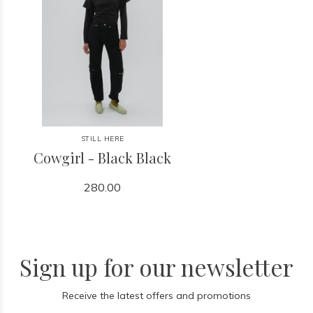
STILL HERE
Cowgirl - Black Black
280.00
Sign up for our newsletter
Receive the latest offers and promotions