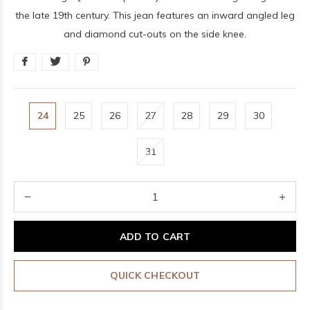
the late 19th century. This jean features an inward angled leg
and diamond cut-outs on the side knee.
24
25
26
27
28
29
30
31
ADD TO CART
QUICK CHECKOUT