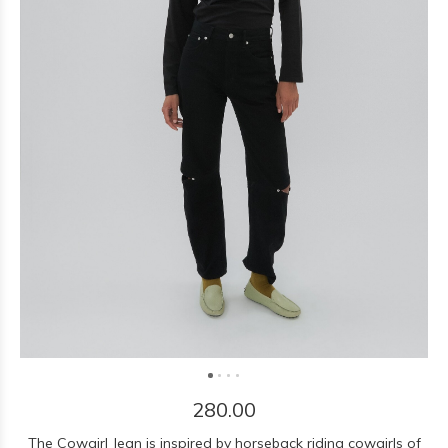
280.00
The Cowgirl Jean is inspired by horseback riding cowgirls of