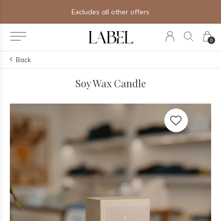
Excludes all other offers
0
Back
Soy Wax Candle