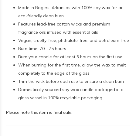
Made in Rogers, Arkansas with 100% soy wax for an
eco-friendly clean burn
Features lead-free cotton wicks and premium
fragrance oils infused with essential oils
Vegan, cruelty-free, phthalate-free, and petroleum-free
Burn time
:
70 - 75 hours
Burn your candle for at least 3 hours on the first use
When burning for the first time, allow the wax to melt
completely to the edge of the glass
Trim the wick before each use to ensure a clean burn
Domestically sourced soy wax candle packaged in a
glass vessel in 100% recyclable packaging
Please note this item is final sale.