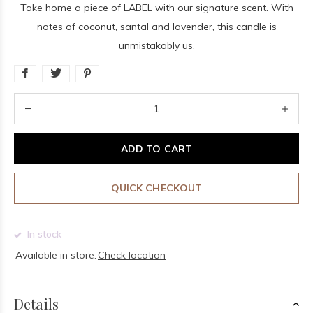
Take home a piece of LABEL with our signature scent. With
notes of coconut, santal and lavender, this candle is
unmistakably us.
ADD TO CART
QUICK CHECKOUT
In stock
Available in store:
Check location
Details