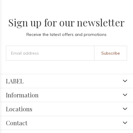
Sign up for our newsletter
Receive the latest offers and promotions
Subscribe
LABEL
Information
Locations
Contact