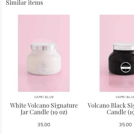
Similar items
CAPRI BLUE
CAPRI BLU
White Volcano Signature
Volcano Black Si
Jar Candle (19 oz)
Candle (19
35.00
35.00