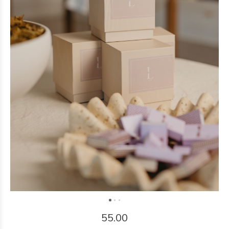
55.00