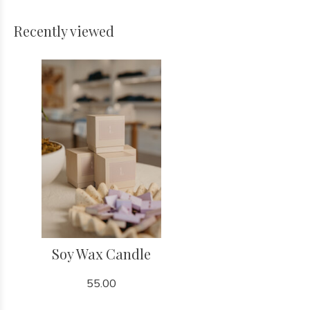
Recently viewed
Soy Wax Candle
55.00