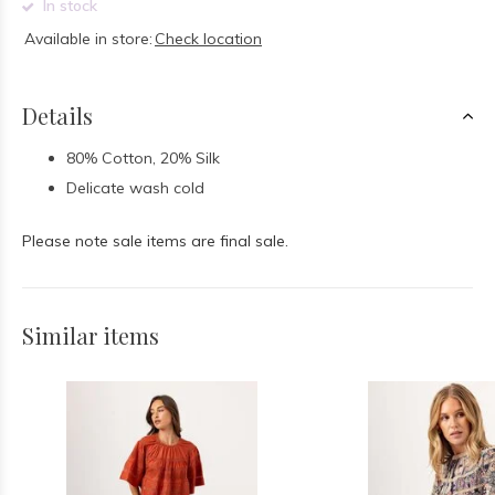
In stock
Available in store:
Check location
Details
80% Cotton, 20% Silk
Delicate wash cold
Please note sale items are final sale.
Similar items