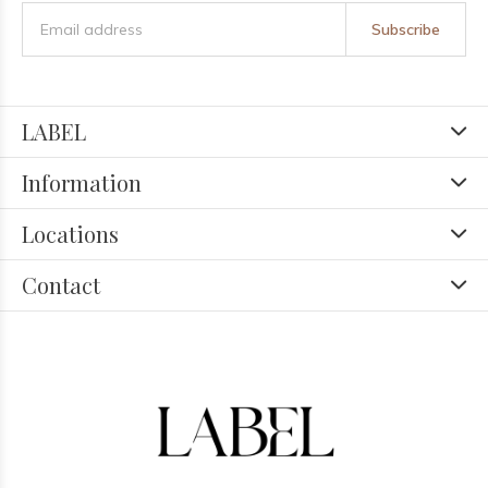
Subscribe
LABEL
Information
Locations
Contact