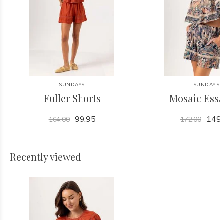
SUNDAYS
SUNDAYS
Fuller Shorts
Mosaic Ess
99.95
149
164.00
172.00
Recently viewed