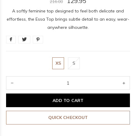
129.95
216.00
A softly feminine top designed to feel both delicate and
effortless, the Essa Top brings subtle detail to an easy, wear-
anywhere silhouette.
XS
S
ADD TO CART
QUICK CHECKOUT