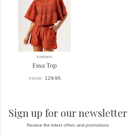
SUNDAYS
Essa Top
129.95
216.00
Sign up for our newsletter
Receive the latest offers and promotions