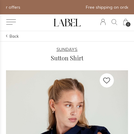
Free shipping on orders of $250+
0
Back
SUNDAYS
Sutton Shirt