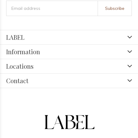
Subscribe
LABEL
Information
Locations
Contact