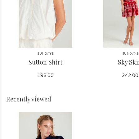
SUNDAYS
SUNDAYS
Sutton Shirt
Sky Ski
198.00
242.00
Recently viewed