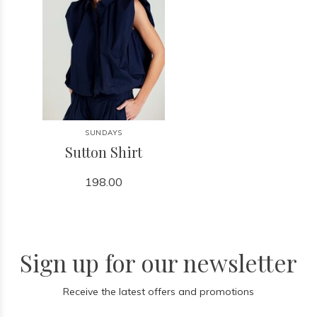
SUNDAYS
Sutton Shirt
198.00
Sign up for our newsletter
Receive the latest offers and promotions