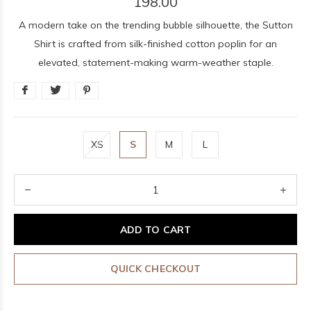
198.00
A modern take on the trending bubble silhouette, the Sutton
Shirt is crafted from silk-finished cotton poplin for an
elevated, statement-making warm-weather staple.
XS
S
M
L
ADD TO CART
QUICK CHECKOUT