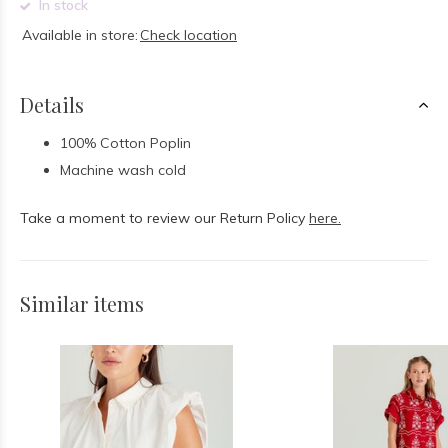
In stock
Available in store:
Check location
Details
100% Cotton Poplin
Machine wash cold
Take a moment to review our Return Policy
here.
Similar items