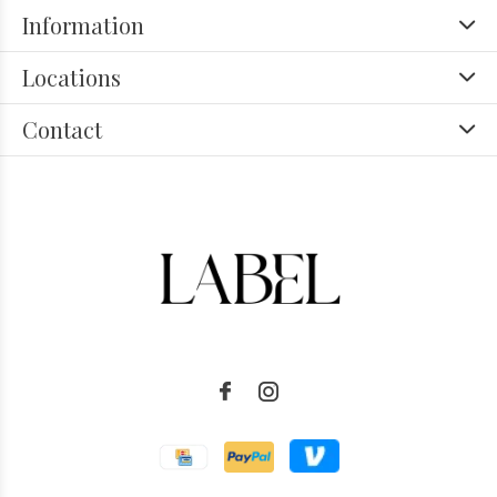
Information
Locations
Contact