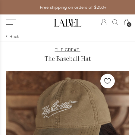
Free shipping on orders of $250+
0
Back
THE GREAT.
The Baseball Hat