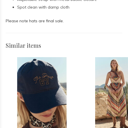
Spot clean with damp cloth
Please note hats are final sale.
Similar items