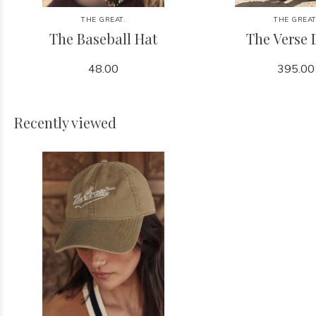
THE GREAT.
THE GREAT
The Baseball Hat
The Verse 
48.00
395.00
Recently viewed