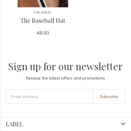
THE GREAT.
The Baseball Hat
48.00
Sign up for our newsletter
Receive the latest offers and promotions
Subscribe
LABEL