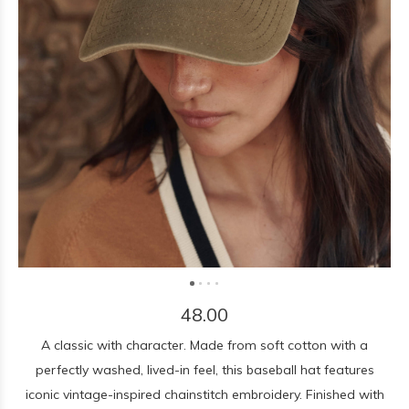
48.00
A classic with character. Made from soft cotton with a
perfectly washed, lived-in feel, this baseball hat features
iconic vintage-inspired chainstitch embroidery. Finished with