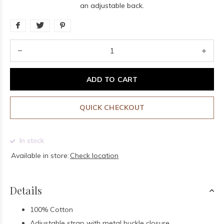
an adjustable back.
ADD TO CART
QUICK CHECKOUT
In stock
Available in store:
Check location
Details
100% Cotton
Adjustable strap with metal buckle closure