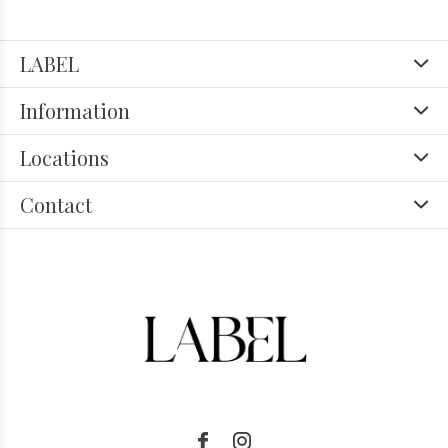
LABEL
Information
Locations
Contact