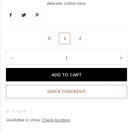
delicate cotton lace.
0
1
2
ADD TO CART
QUICK CHECKOUT
In stock
Available in store:
Check location