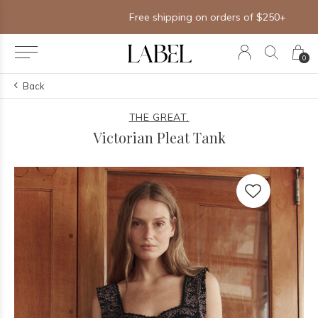
Free shipping on orders of $250+
0
Back
THE GREAT.
Victorian Pleat Tank