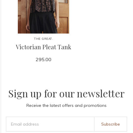
THE GREAT.
Victorian Pleat Tank
295.00
Sign up for our newsletter
Receive the latest offers and promotions
Subscribe