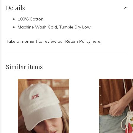
Details
100% Cotton
Machine Wash Cold, Tumble Dry Low
Take a moment to review our Return Policy
here.
Similar items