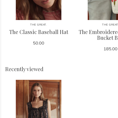
THE GREAT.
THE GREAT
The Classic Baseball Hat
The Embroidere
Bucket 
50.00
185.00
Recently viewed