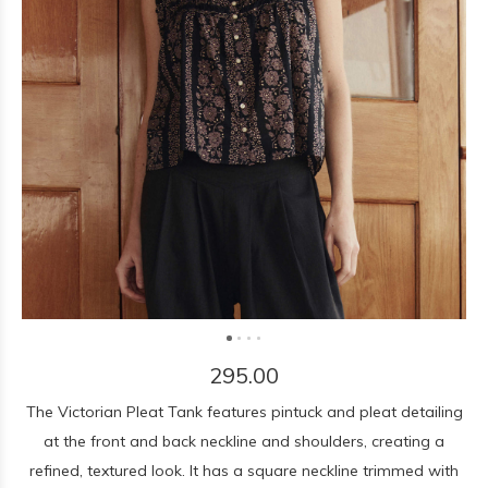
295.00
The Victorian Pleat Tank features pintuck and pleat detailing
at the front and back neckline and shoulders, creating a
refined, textured look. It has a square neckline trimmed with