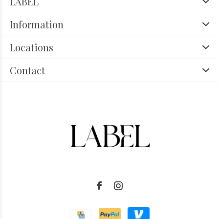
LABEL
Information
Locations
Contact