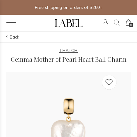
Free shipping on orders of $250+
0
Back
THATCH
Gemma Mother of Pearl Heart Ball Charm