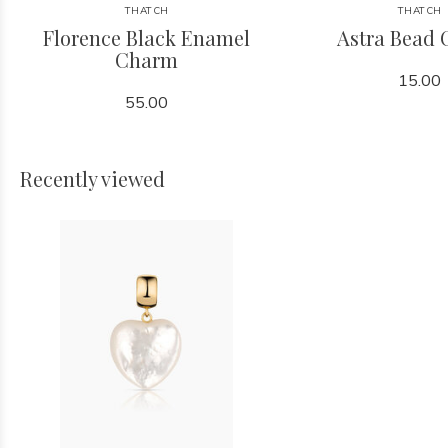
THATCH
THATCH
Florence Black Enamel
Astra Bead
Charm
15.00
55.00
Recently viewed