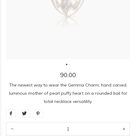
90.00
The newest way to wear the Gemma Charm; hand carved,
luminous mother of pearl puffy heart on a rounded bail for
total necklace versatility.