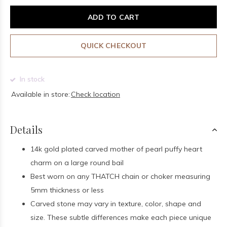
ADD TO CART
QUICK CHECKOUT
In stock
Available in store:
Check location
Details
14k gold plated carved mother of pearl puffy heart
charm on a large round bail
Best worn on any THATCH chain or choker measuring
5mm thickness or less
Carved stone may vary in texture, color, shape and
size. These subtle differences make each piece unique