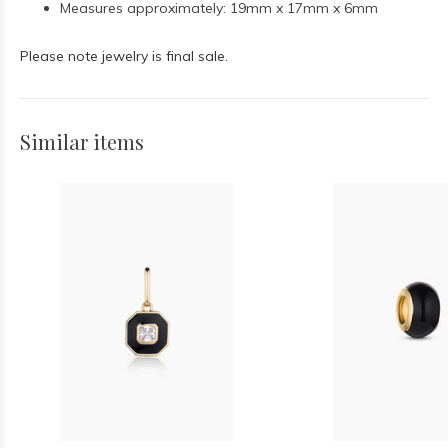
Measures approximately: 19mm x 17mm x 6mm
Please note jewelry is final sale.
Similar items