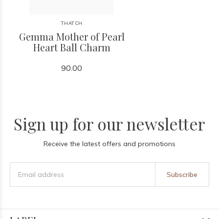
THATCH
Gemma Mother of Pearl
Heart Ball Charm
90.00
Sign up for our newsletter
Receive the latest offers and promotions
Subscribe