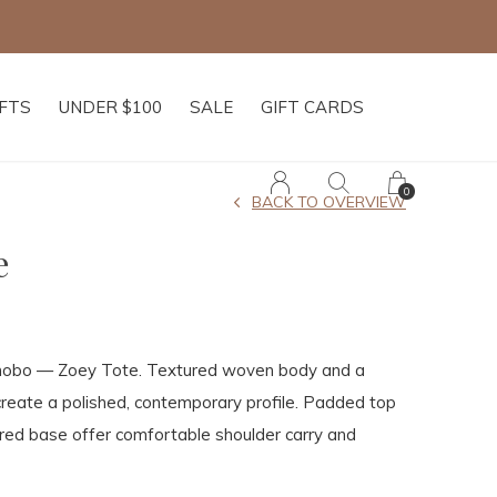
IFTS
UNDER $100
SALE
GIFT CARDS
0
BACK TO OVERVIEW
e
 hobo — Zoey Tote. Textured woven body and a
create a polished, contemporary profile. Padded top
red base offer comfortable shoulder carry and