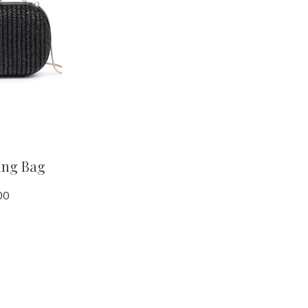
ing Bag
00