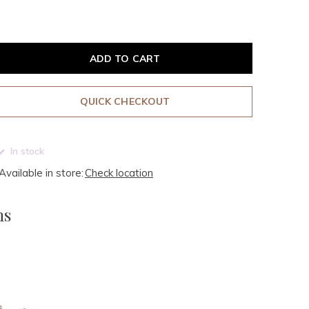
ADD TO CART
QUICK CHECKOUT
In stock
Available in store:
Check location
ms