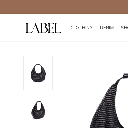
CLOTHING
DENIM
SH