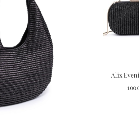
Alix Even
100.