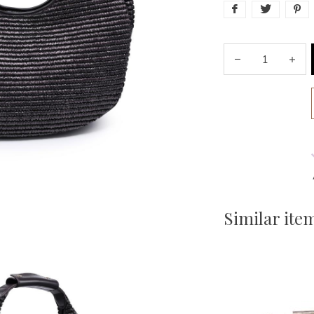
Similar ite