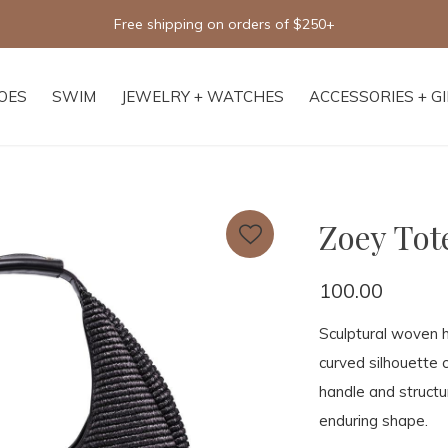
Free shipping on orders of $250+
OES
SWIM
JEWELRY + WATCHES
ACCESSORIES + G
Zoey Tot
100.00
Sculptural woven
curved silhouette 
handle and structu
enduring shape.