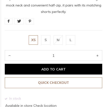
mock neck and convenient half-zip, it pairs with its matching
shorts perfectly.
XS
S
M
L
ADD TO CART
QUICK CHECKOUT
In stock
Available in store:
Check location