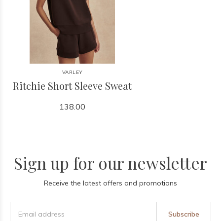
VARLEY
Ritchie Short Sleeve Sweat
138.00
Sign up for our newsletter
Receive the latest offers and promotions
Subscribe