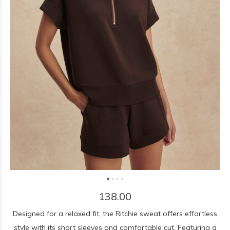
138.00
Designed for a relaxed fit, the Ritchie sweat offers effortless
style with its short sleeves and comfortable cut. Featuring a