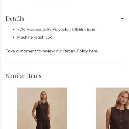
Details
72% Viscose, 23% Polyester, 5% Elastane
Machine wash cool
Take a moment to review our Return Policy
here.
Similar items