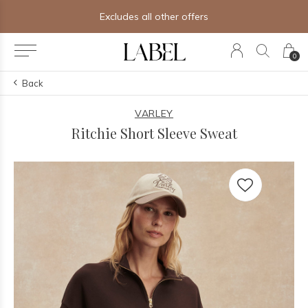
ther offers
Free shipping on orders
0
Back
VARLEY
Ritchie Short Sleeve Sweat