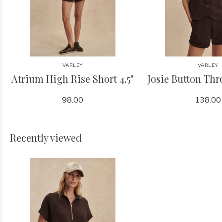
VARLEY
VARLEY
Atrium High Rise Short 4.5"
Josie Button Th
98.00
138.00
Recently viewed