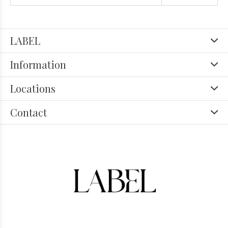
LABEL
Information
Locations
Contact