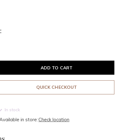
:
ADD TO CART
QUICK CHECKOUT
In stock
Available in store:
Check location
ms