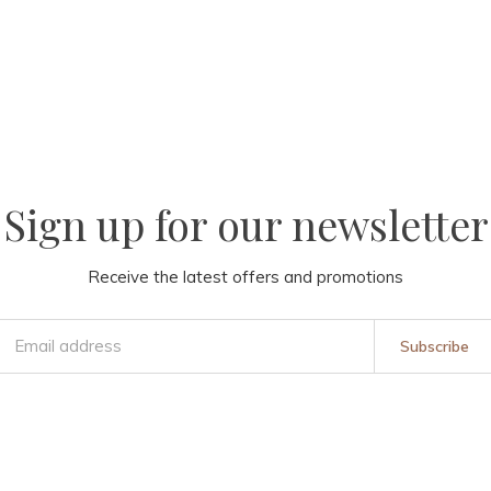
Sign up for our newsletter
Receive the latest offers and promotions
Subscribe