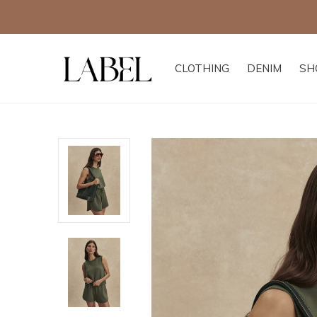
Free
CLOTHING
DENIM
SH