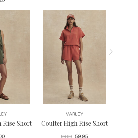
LEY
VARLEY
 Rise Short
Coulter High Rise Short
Ritchie 
00
59.95
98.00