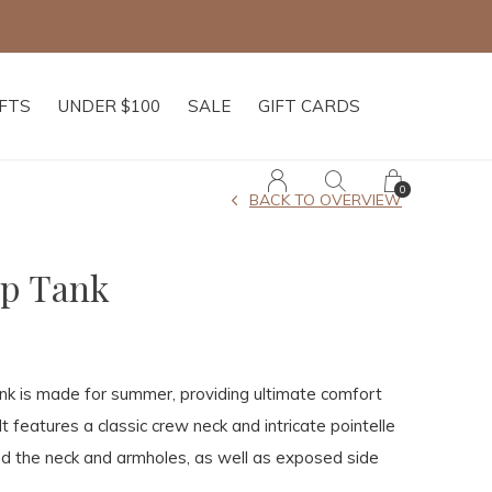
IFTS
UNDER $100
SALE
GIFT CARDS
0
BACK TO OVERVIEW
op Tank
k is made for summer, providing ultimate comfort
 It features a classic crew neck and intricate pointelle
nd the neck and armholes, as well as exposed side