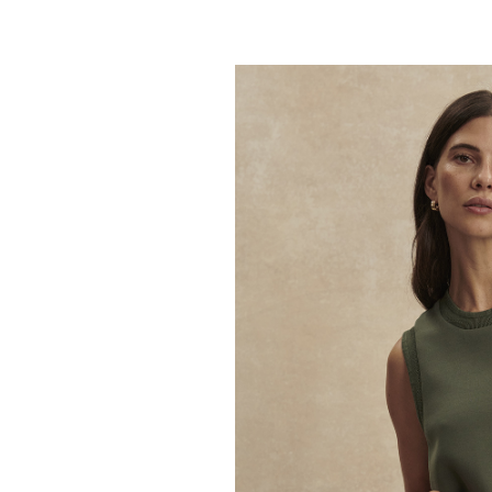
VARLEY
Coulter High Rise
59.95
98.00