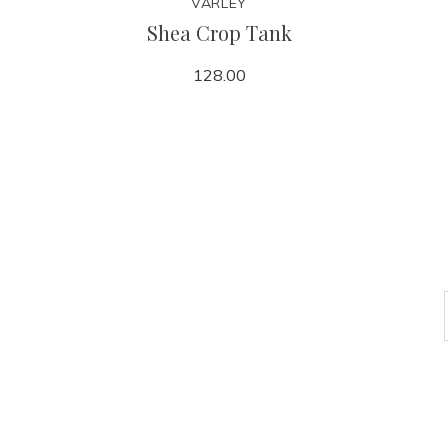
VARLEY
Shea Crop Tank
128.00