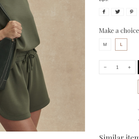
Make a choice
M
L
Similar ite