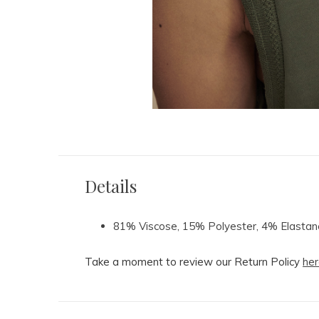
Details
81% Viscose, 15% Polyester, 4% Elastan
Take a moment to review our Return Policy
her