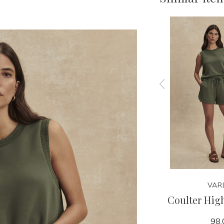
VARLEY
VAR
 Short
Ritchie Short Sleeve Sweat
Coulter High
79.95
98.
138.00