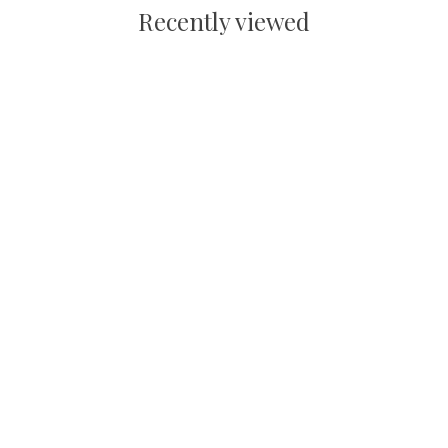
Recently viewed