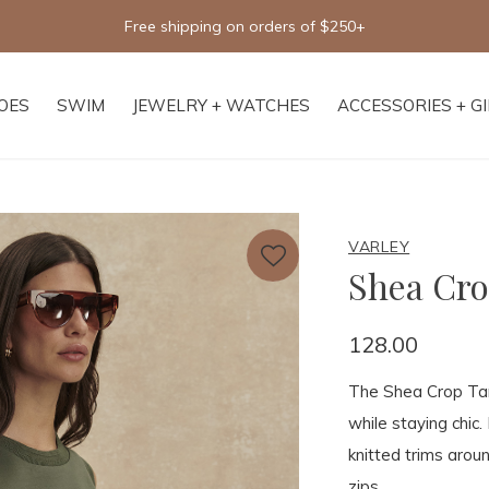
 shipping on orders of $250+
OES
SWIM
JEWELRY + WATCHES
ACCESSORIES + G
VARLEY
Shea Cr
128.00
The Shea Crop Tan
while staying chic.
knitted trims arou
zips.