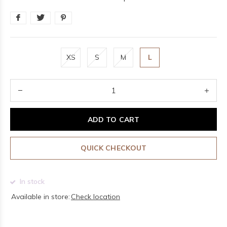
XS
S
M
L
ADD TO CART
QUICK CHECKOUT
In stock
Available in store:
Check location