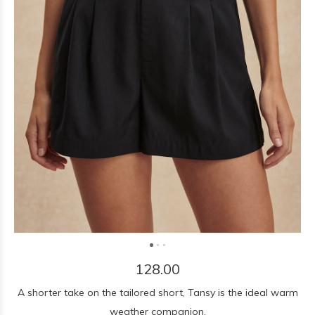
128.00
A shorter take on the tailored short, Tansy is the ideal warm
weather companion.