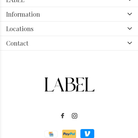
Information
Locations
Contact