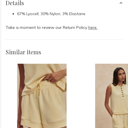
Details
67% Lyocell, 30% Nylon, 3% Elastane
Take a moment to review our Return Policy
here.
Similar items