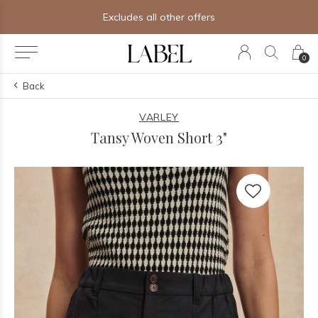
Excludes all other offers
0
Back
VARLEY
Tansy Woven Short 3"