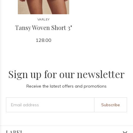
VARLEY
Tansy Woven Short 3"
128.00
Sign up for our newsletter
Receive the latest offers and promotions
Subscribe
LABEL