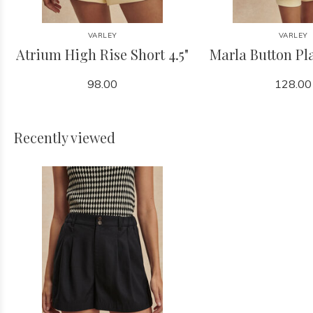
VARLEY
VARLEY
Atrium High Rise Short 4.5"
Marla Button Pl
98.00
128.00
Recently viewed