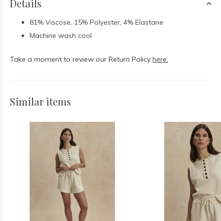
Details
81% Viscose, 15% Polyester, 4% Elastane
Machine wash cool
Take a moment to review our Return Policy
here.
Similar items