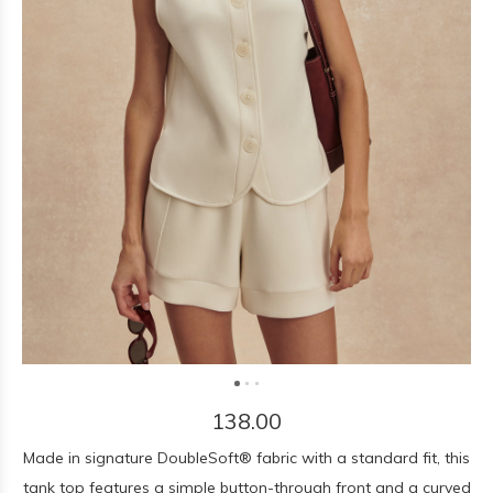
138.00
Made in signature DoubleSoft® fabric with a standard fit, this
tank top features a simple button-through front and a curved