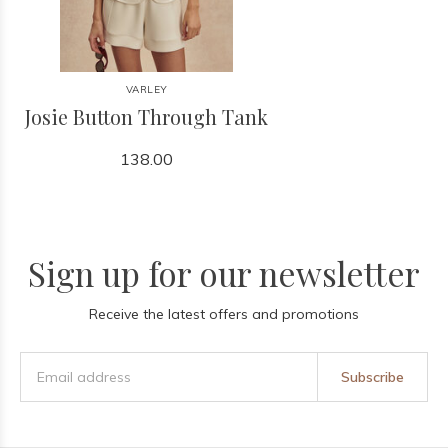
VARLEY
Josie Button Through Tank
138.00
Sign up for our newsletter
Receive the latest offers and promotions
Subscribe