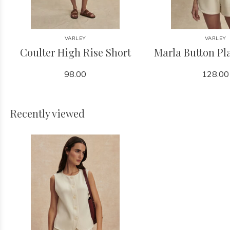
VARLEY
VARLEY
Coulter High Rise Short
Marla Button Pl
98.00
128.00
Recently viewed