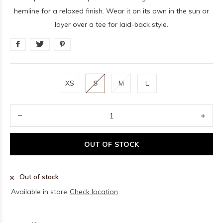
hemline for a relaxed finish. Wear it on its own in the sun or
layer over a tee for laid-back style.
XS
S
M
L
OUT OF STOCK
Out of stock
Available in store:
Check location