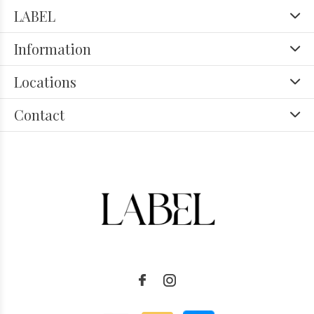
LABEL
Information
Locations
Contact