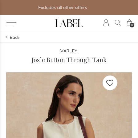
Free shipping on orders of $250+
0
Back
VARLEY
Josie Button Through Tank