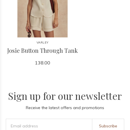
VARLEY
Josie Button Through Tank
138.00
Sign up for our newsletter
Receive the latest offers and promotions
Subscribe