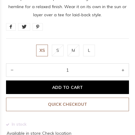
hemline for a relaxed finish. Wear it on its own in the sun or
layer over a tee for laid-back style.
XS
S
M
L
ADD TO CART
QUICK CHECKOUT
In stock
Available in store:
Check location