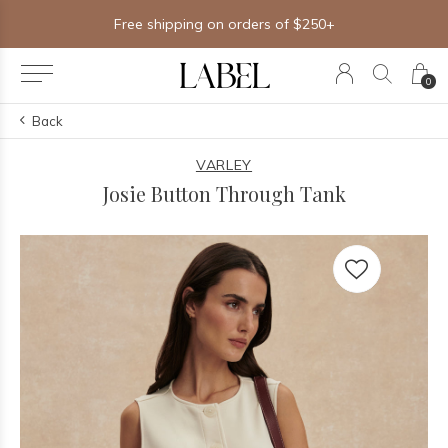
Free shipping on orders of $250+
0
Back
VARLEY
Josie Button Through Tank