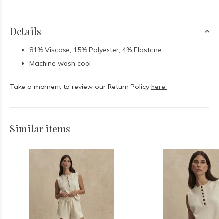
Details
81% Viscose, 15% Polyester, 4% Elastane
Machine wash cool
Take a moment to review our Return Policy
here.
Similar items