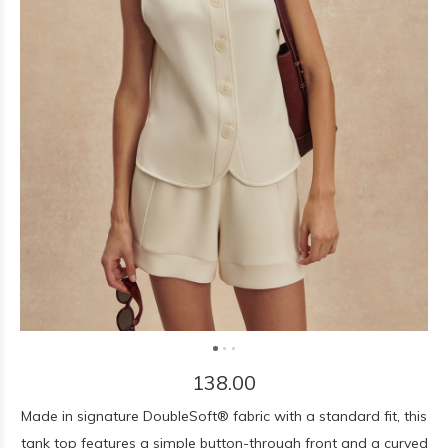
138.00
Made in signature DoubleSoft® fabric with a standard fit, this
tank top features a simple button-through front and a curved