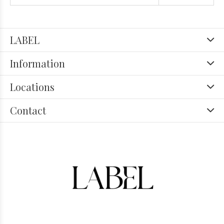
LABEL
Information
Locations
Contact