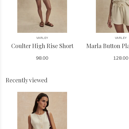
VARLEY
VARLEY
Coulter High Rise Short
Marla Button Pl
98.00
128.00
Recently viewed