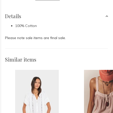
Details
100% Cotton
Please note sale items are final sale.
Similar items