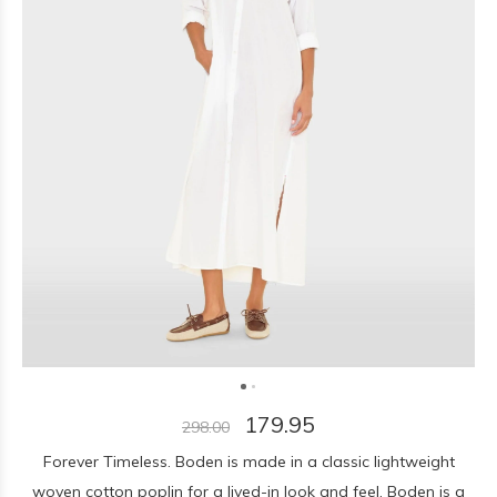
179.95
298.00
Forever Timeless. Boden is made in a classic lightweight
woven cotton poplin for a lived-in look and feel. Boden is a