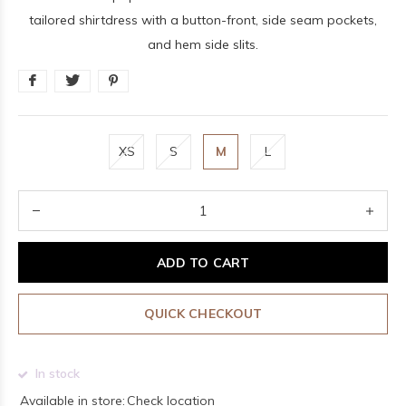
tailored shirtdress with a button-front, side seam pockets,
and hem side slits.
XS
S
M
L
ADD TO CART
QUICK CHECKOUT
In stock
Available in store:
Check location