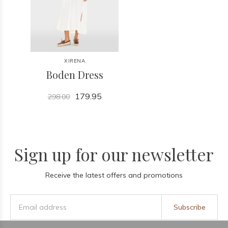
XIRENA
Boden Dress
179.95
298.00
Sign up for our newsletter
Receive the latest offers and promotions
Subscribe