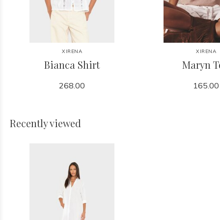
XIRENA
XIRENA
Bianca Shirt
Maryn T
268.00
165.00
Recently viewed