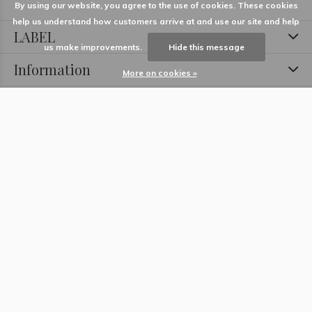
By using our website, you agree to the use of cookies. These cookies
help us understand how customers arrive at and use our site and help
LABEL
us make improvements.
Hide this message
Information
More on cookies »
Locations
Contact