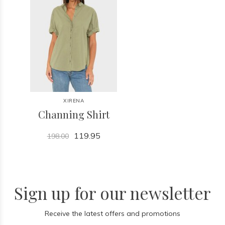
XIRENA
Channing Shirt
119.95
198.00
Sign up for our newsletter
Receive the latest offers and promotions