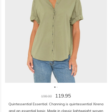
119.95
198.00
Quintessential Essential. Channing is quintessential Xirena
and an essential basic. Made in classic lightweight woven