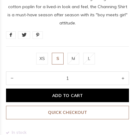
cotton poplin for a lived-in look and feel, the Channing Shirt
is a must-have season after season with its "boy meets girl"
attitude.
XS
S
M
L
ADD TO CART
QUICK CHECKOUT
In stock