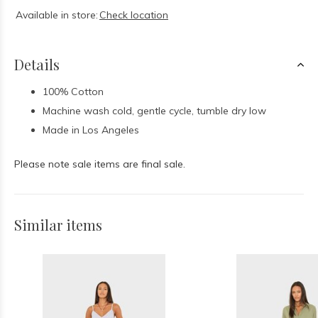
Available in store:
Check location
Details
100% Cotton
Machine wash cold, gentle cycle, tumble dry low
Made in Los Angeles
Please note sale items are final sale.
Similar items