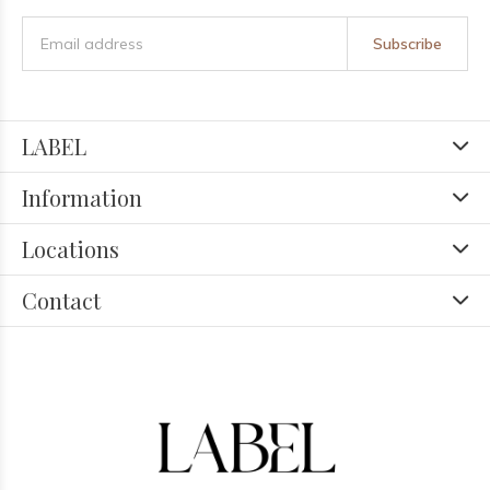
Subscribe
LABEL
Information
Locations
Contact