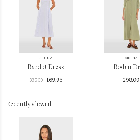
XIRENA
XIRENA
Bardot Dress
Boden Dr
169.95
298.00
335.00
Recently viewed