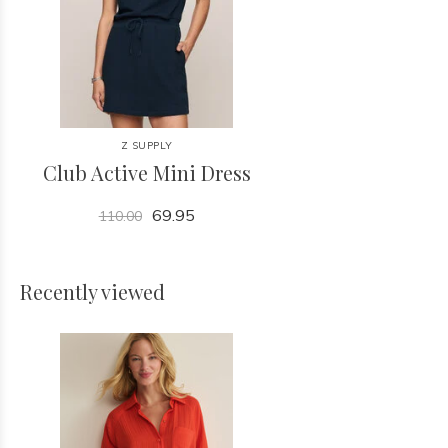
Z SUPPLY
Club Active Mini Dress
69.95
110.00
Recently viewed