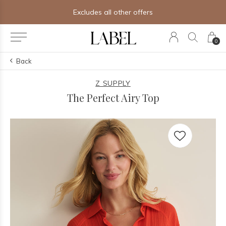
Free shipping on orders of $250+
0
Back
Z SUPPLY
The Perfect Airy Top