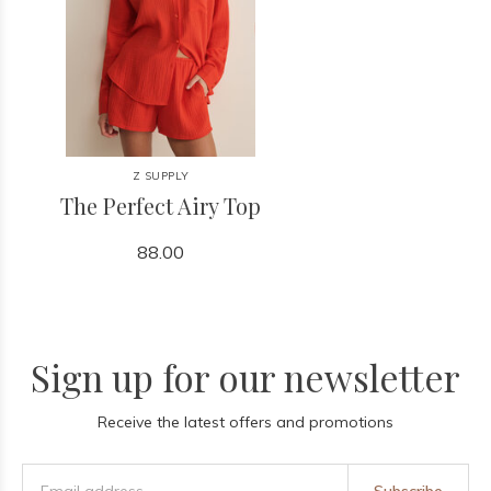
Z SUPPLY
The Perfect Airy Top
88.00
Sign up for our newsletter
Receive the latest offers and promotions