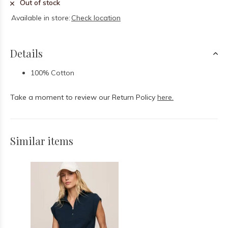
Out of stock
Available in store:
Check location
Details
100% Cotton
Take a moment to review our Return Policy
here.
Similar items