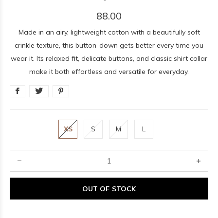
88.00
Made in an airy, lightweight cotton with a beautifully soft
crinkle texture, this button-down gets better every time you
wear it. Its relaxed fit, delicate buttons, and classic shirt collar
make it both effortless and versatile for everyday.
XS
S
M
L
OUT OF STOCK