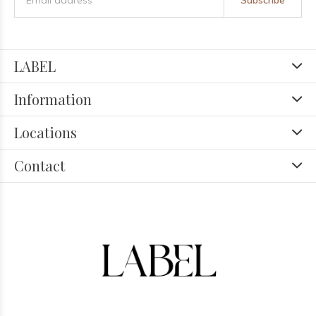
Subscribe
LABEL
Information
Locations
Contact