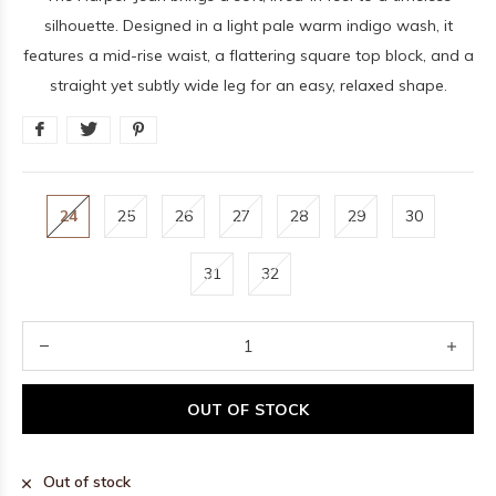
silhouette. Designed in a light pale warm indigo wash, it
features a mid-rise waist, a flattering square top block, and a
straight yet subtly wide leg for an easy, relaxed shape.
24
25
26
27
28
29
30
31
32
OUT OF STOCK
Out of stock