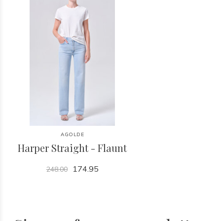
AGOLDE
Harper Straight - Flaunt
174.95
248.00