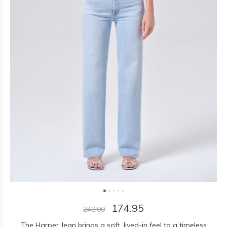
174.95
248.00
The Harper Jean brings a soft, lived-in feel to a timeless