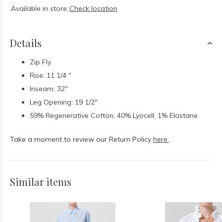
Available in store:
Check location
Details
Zip Fly
Rise: 11 1/4 "
Inseam: 32"
Leg Opening: 19 1/2"
59% Regenerative Cotton, 40% Lyocell, 1% Elastane
Take a moment to review our Return Policy
here.
Similar items