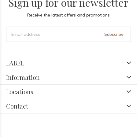
Sign up for our newsletter
Receive the latest offers and promotions
Subscribe
LABEL
Information
Locations
Contact