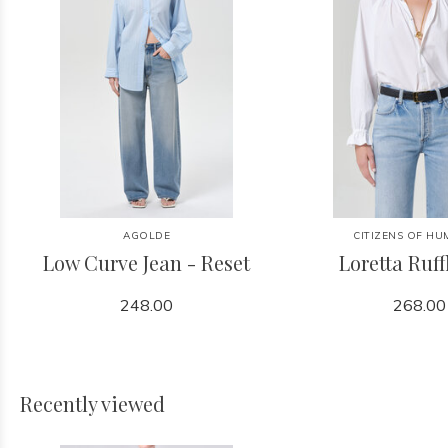
AGOLDE
CITIZENS OF HU
Low Curve Jean - Reset
Loretta Ruff
248.00
268.00
Recently viewed