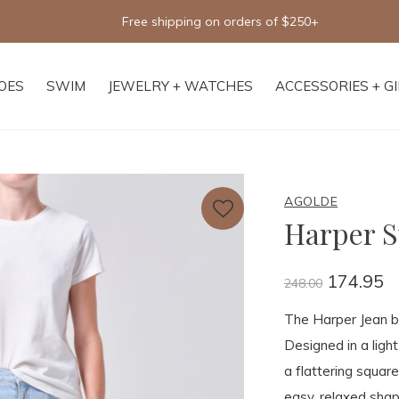
Free shipping on orders of $250+
OES
SWIM
JEWELRY + WATCHES
ACCESSORIES + G
AGOLDE
Harper S
174.95
248.00
The Harper Jean bri
Designed in a ligh
a flattering square
easy, relaxed shap