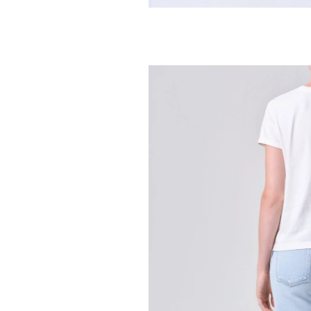
CITIZENS OF HUMA
Loretta Ruffle
268.00