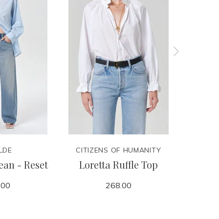
LDE
CITIZENS OF HUMANITY
CITIZ
ean - Reset
Loretta Ruffle Top
Billie
.00
268.00