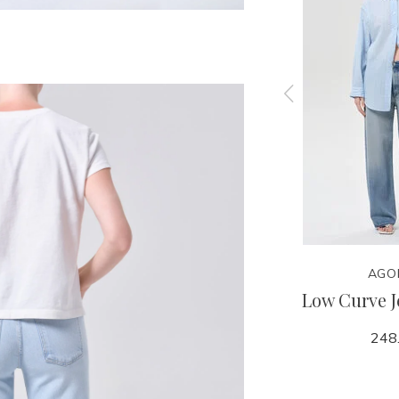
NITY
CITIZENS OF HUMANITY
AGO
 Top
Billie Relaxed Short -
Low Curve J
Hikari
248
188.00