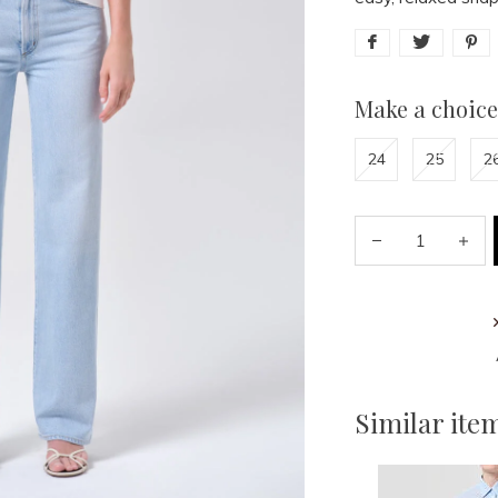
Make a choice
24
25
2
Similar ite