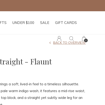
IFTS
UNDER $100
SALE
GIFT CARDS
0
BACK TO OVERVIEW
traight - Flaunt
ngs a soft, lived-in feel to a timeless silhouette.
t pale warm indigo wash, it features a mid-rise waist,
 top block, and a straight yet subtly wide leg for an
e.