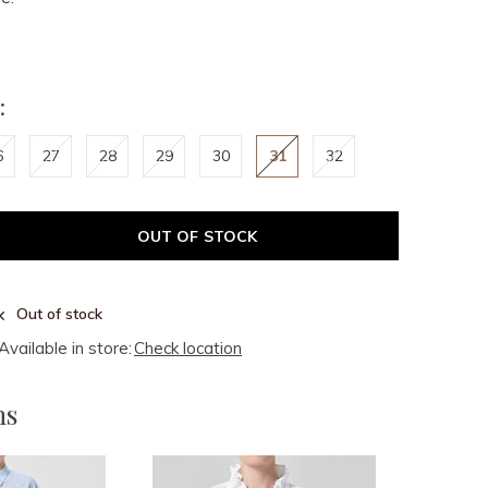
:
6
27
28
29
30
31
32
OUT OF STOCK
Out of stock
Available in store:
Check location
ms