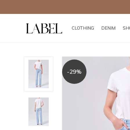
CLOTHING
DENIM
SH
-29%