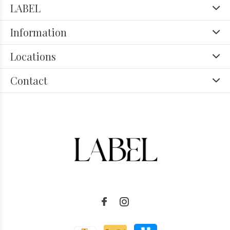
LABEL
Information
Locations
Contact