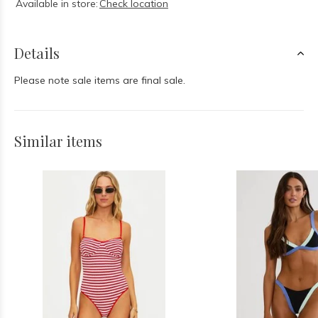
Available in store:
Check location
Details
Please note sale items are final sale.
Similar items