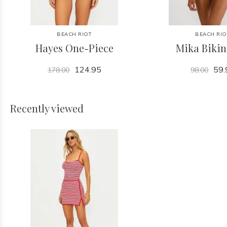
BEACH RIOT
BEACH RIO
Hayes One-Piece
Mika Bikin
124.95
59.
178.00
98.00
Recently viewed