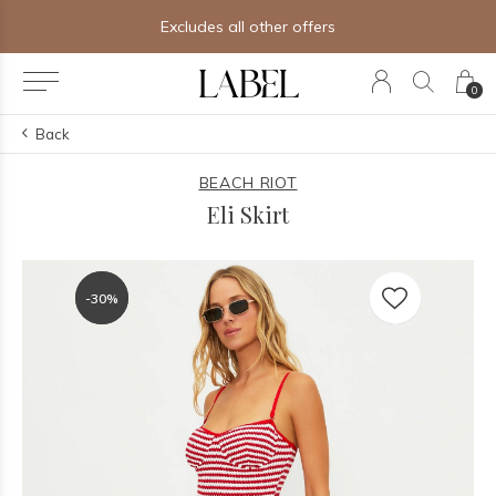
Excludes all other offers
0
Back
BEACH RIOT
Eli Skirt
-30%
-30%