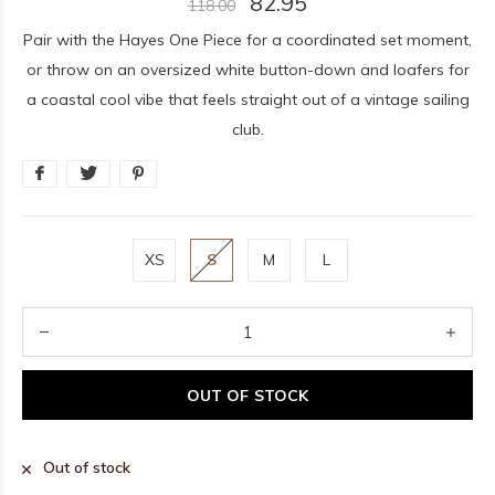
82.95
118.00
Pair with the Hayes One Piece for a coordinated set moment,
or throw on an oversized white button-down and loafers for
a coastal cool vibe that feels straight out of a vintage sailing
club.
XS
S
M
L
OUT OF STOCK
Out of stock