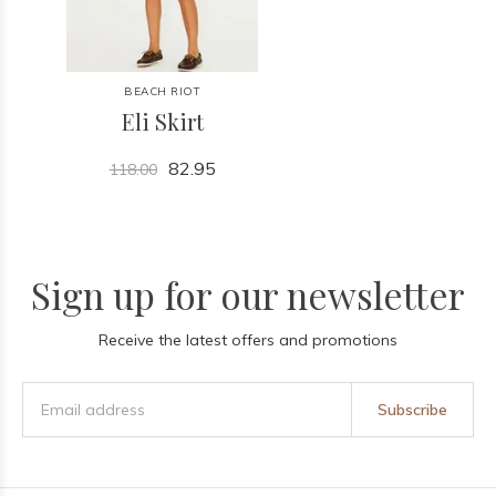
BEACH RIOT
Eli Skirt
82.95
118.00
Sign up for our newsletter
Receive the latest offers and promotions
Subscribe