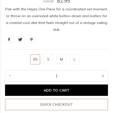
82.95
118.00
Pair with the Hayes One Piece for a coordinated set moment,
or throw on an oversized white button-down and loafers for
a coastal cool vibe that feels straight out of a vintage sailing
club.
XS
S
M
L
ADD TO CART
QUICK CHECKOUT