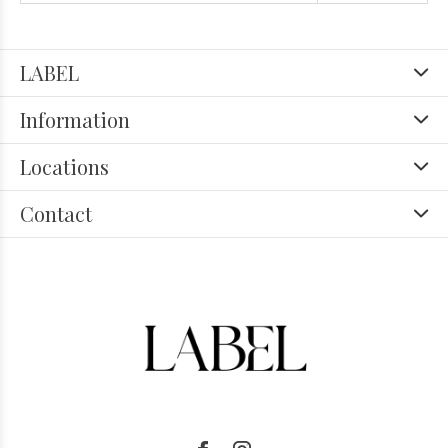
LABEL
Information
Locations
Contact