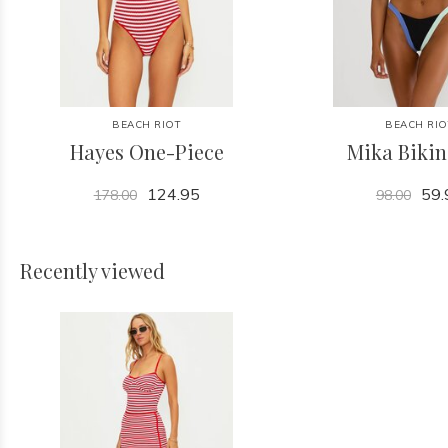
BEACH RIOT
BEACH RIO
Hayes One-Piece
Mika Bikin
124.95
59.
178.00
98.00
Recently viewed