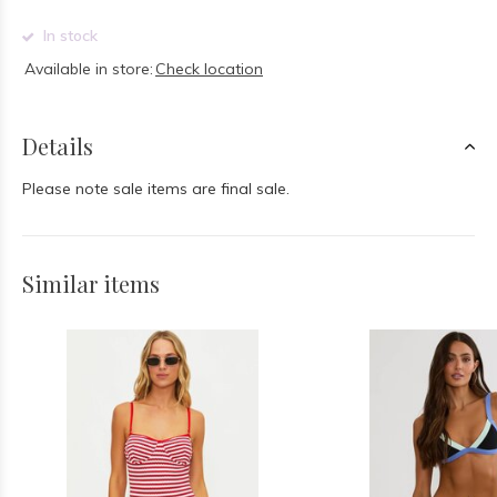
In stock
Available in store:
Check location
Details
Please note sale items are final sale.
Similar items