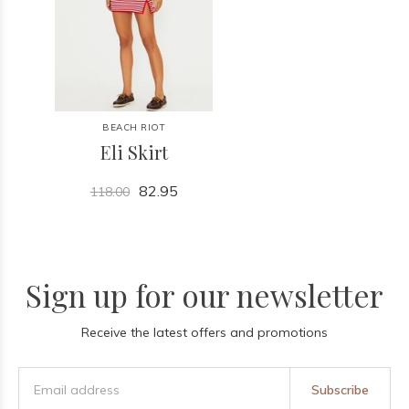
BEACH RIOT
Eli Skirt
82.95
118.00
Sign up for our newsletter
Receive the latest offers and promotions
Subscribe