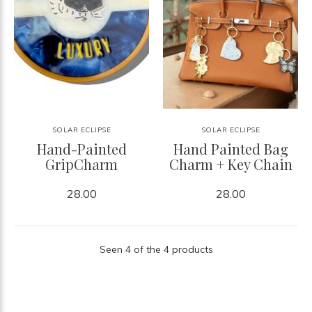
SOLAR ECLIPSE
SOLAR ECLIPSE
Hand-Painted
Hand Painted Bag
GripCharm
Charm + Key Chain
28.00
28.00
Seen 4 of the 4 products