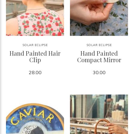
SOLAR ECLIPSE
SOLAR ECLIPSE
Hand Painted Hair
Hand Painted
Clip
Compact Mirror
28.00
30.00