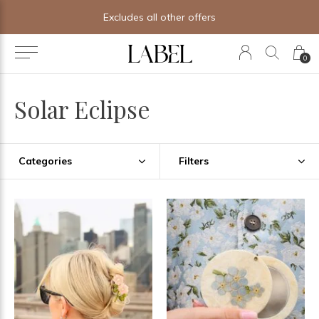
Excludes all other offers
0
Solar Eclipse
Categories
Filters