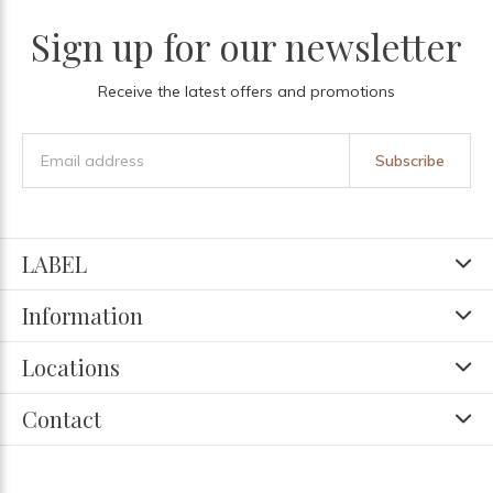
Sign up for our newsletter
Receive the latest offers and promotions
Subscribe
LABEL
Information
Locations
Contact