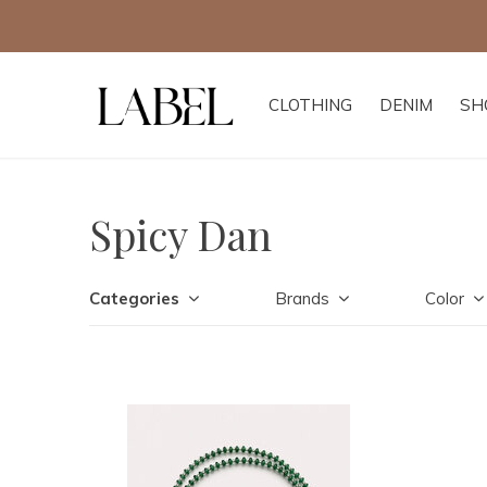
CLOTHING
DENIM
SH
Spicy Dan
Categories
Brands
Color