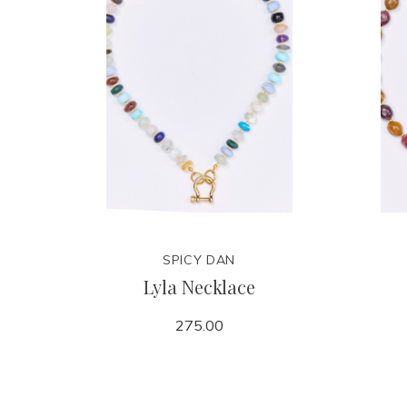
SPICY DAN
Lyla Necklace
275.00