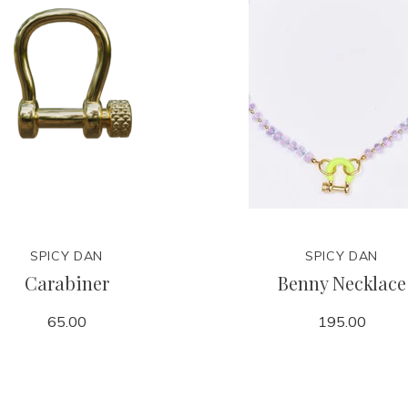
SPICY DAN
SPICY DAN
Carabiner
Benny Necklace
65.00
195.00