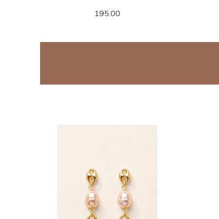
195.00