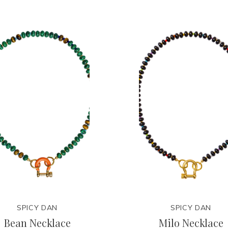
SPICY DAN
SPICY DAN
Bean Necklace
Milo Necklace