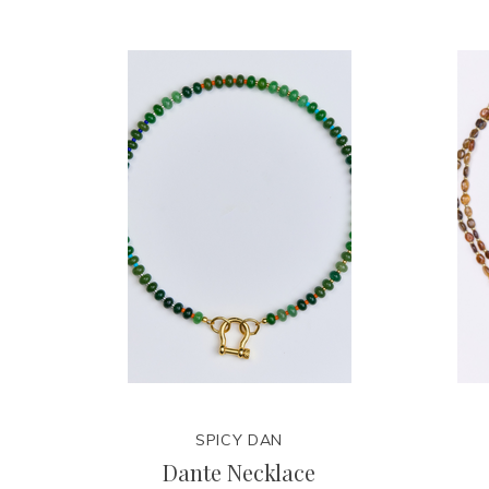
SPICY DAN
Dante Necklace