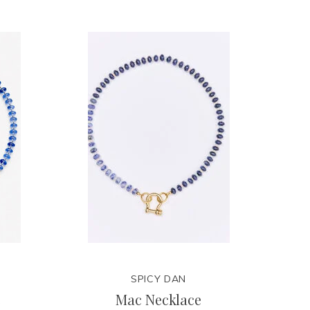
SPICY DAN
e
Mac Necklace