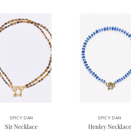
SPICY DAN
SPICY DAN
Sir Necklace
Henley Necklac