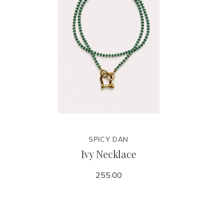
SPICY DAN
Ivy Necklace
255.00