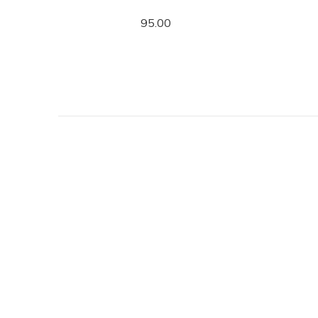
95.00