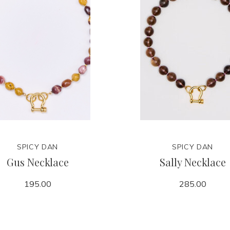
SPICY DAN
SPICY DAN
Gus Necklace
Sally Necklace
195.00
285.00