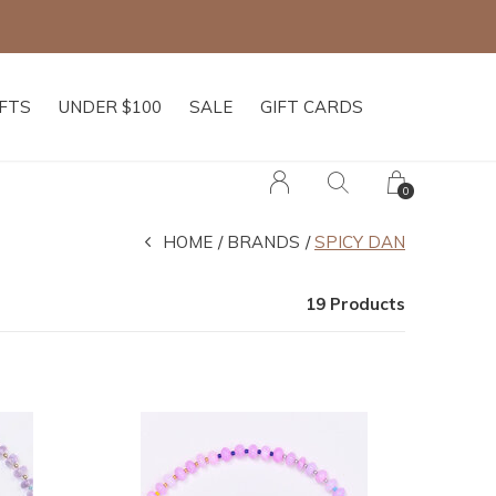
IFTS
UNDER $100
SALE
GIFT CARDS
0
HOME
BRANDS
SPICY DAN
19 Products