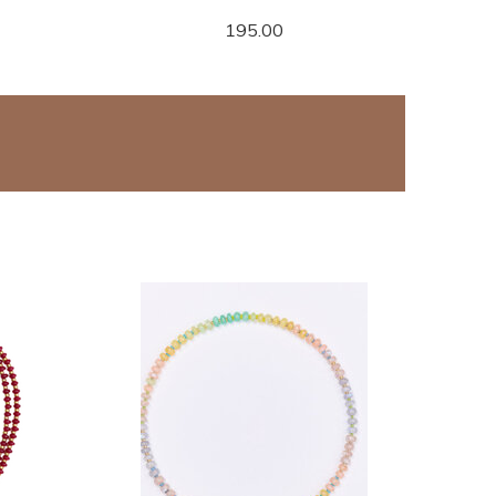
195.00