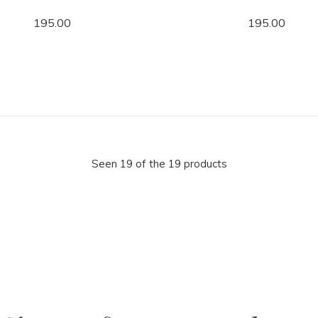
195.00
195.00
Seen 19 of the 19 products