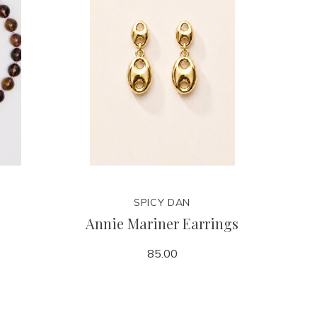
SPICY DAN
Annie Mariner Earrings
85.00