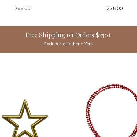
255.00
235.00
Free Shipping on Orders $250+
Excludes all other offers