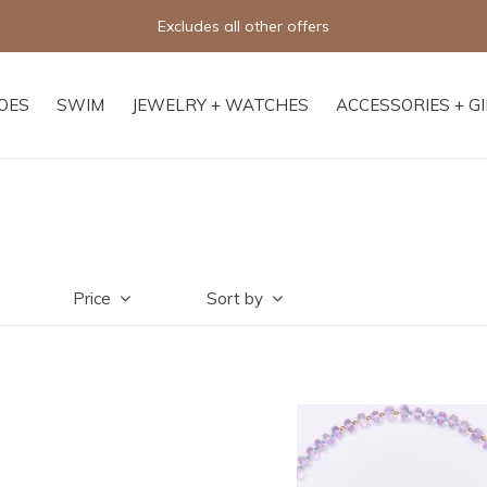
Free shipping on orders of $250+
OES
SWIM
JEWELRY + WATCHES
ACCESSORIES + G
Price
Sort by