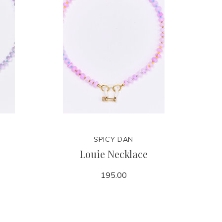
SPICY DAN
Louie Necklace
195.00