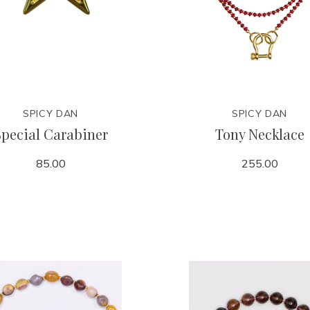
SPICY DAN
SPICY DAN
Special Carabiner
Tony Necklace
85.00
255.00