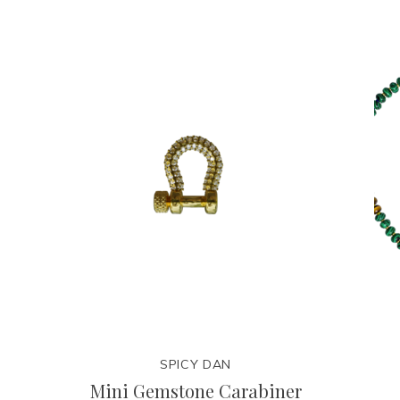
SPICY DAN
Mini Gemstone Carabiner