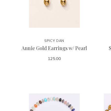
SPICY DAN
Annie Gold Earrings w/ Pearl
125.00