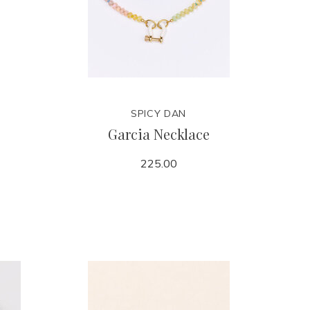
SPICY DAN
Garcia Necklace
225.00