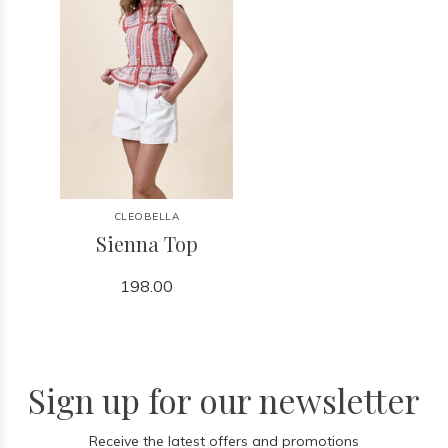
CLEOBELLA
Sienna Top
198.00
Sign up for our newsletter
Receive the latest offers and promotions