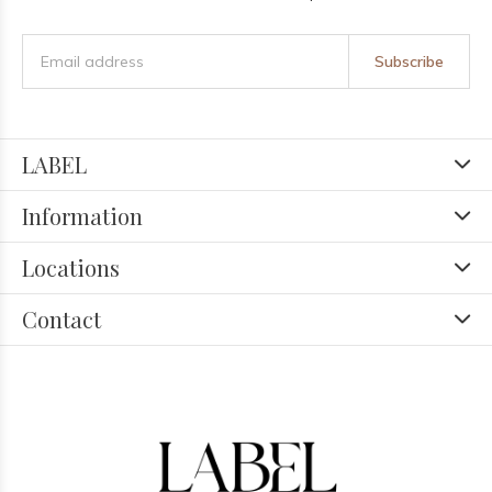
Subscribe
LABEL
Information
Locations
Contact