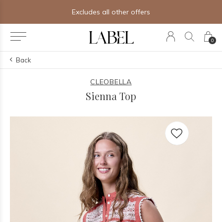
Excludes all other offers
0
Back
CLEOBELLA
Sienna Top