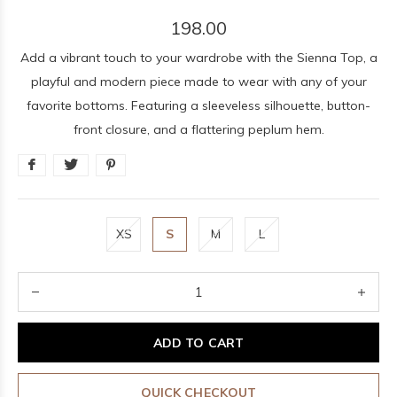
198.00
Add a vibrant touch to your wardrobe with the Sienna Top, a
playful and modern piece made to wear with any of your
favorite bottoms. Featuring a sleeveless silhouette, button-
front closure, and a flattering peplum hem.
XS
S
M
L
ADD TO CART
QUICK CHECKOUT