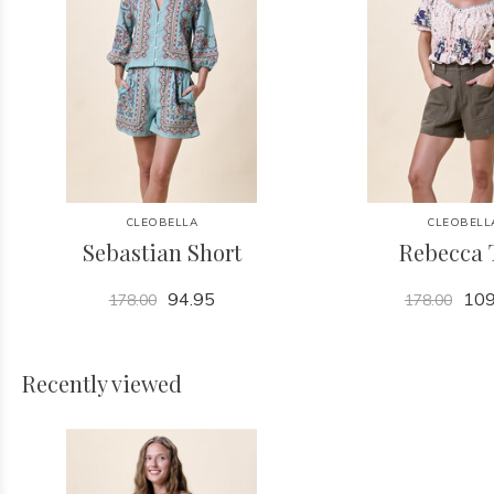
CLEOBELLA
CLEOBELL
Sebastian Short
Rebecca 
94.95
109
178.00
178.00
Recently viewed