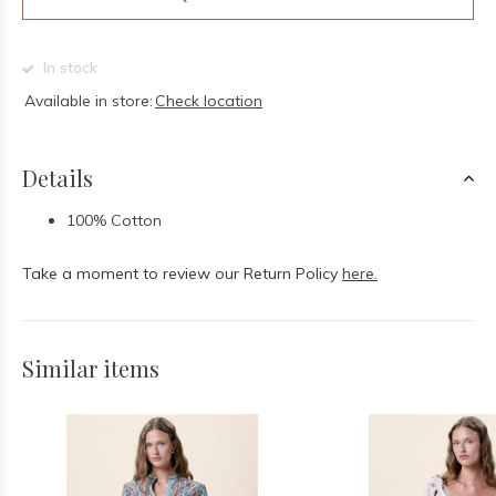
In stock
Available in store:
Check location
Details
100% Cotton
Take a moment to review our Return Policy
here.
Similar items