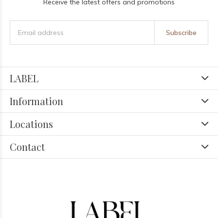
Receive the latest offers and promotions
Subscribe
LABEL
Information
Locations
Contact