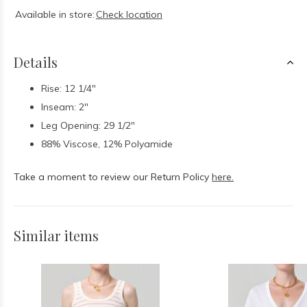
Available in store:
Check location
Details
Rise: 12 1/4"
Inseam: 2"
Leg Opening: 29 1/2"
88% Viscose, 12% Polyamide
Take a moment to review our Return Policy
here.
Similar items