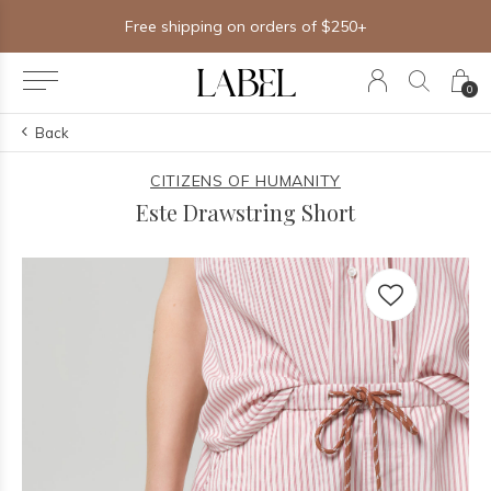
Free shipping on orders of $250+
0
Back
CITIZENS OF HUMANITY
Este Drawstring Short