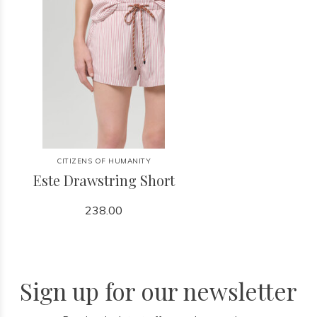
CITIZENS OF HUMANITY
Este Drawstring Short
238.00
Sign up for our newsletter