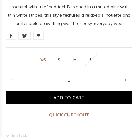
essential with a refined feel. Designed in a muted pink with
thin white stripes, this style features a relaxed silhouette and
comfortable drawstring waist for easy, everyday wear.
XS
S
M
L
ADD TO CART
QUICK CHECKOUT
In stock