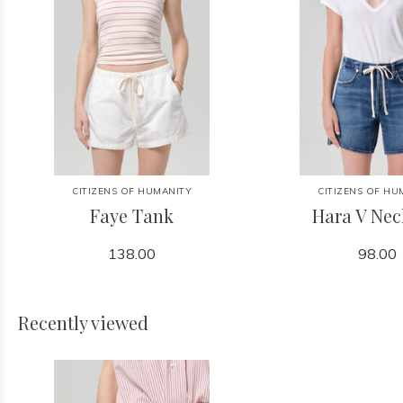
CITIZENS OF HUMANITY
CITIZENS OF HU
Faye Tank
Hara V Nec
138.00
98.00
Recently viewed