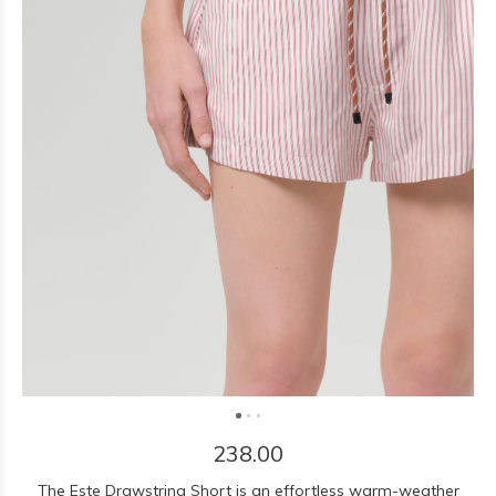
238.00
The Este Drawstring Short is an effortless warm-weather