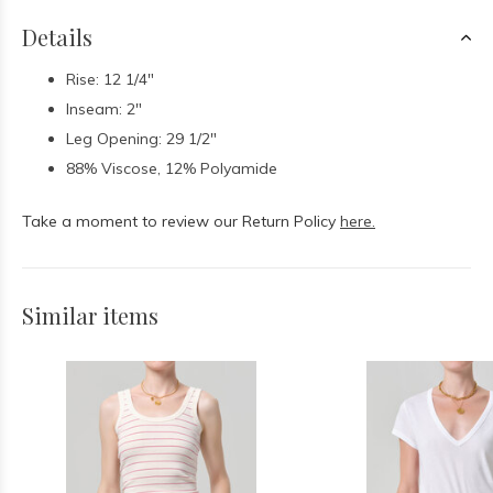
Details
Rise: 12 1/4"
Inseam: 2"
Leg Opening: 29 1/2"
88% Viscose, 12% Polyamide
Take a moment to review our Return Policy
here.
Similar items