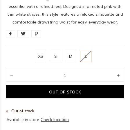
essential with a refined feel. Designed in a muted pink with
thin white stripes, this style features a relaxed silhouette and
comfortable drawstring waist for easy, everyday wear.
XS
S
M
L
OUT OF STOCK
Out of stock
Available in store:
Check location