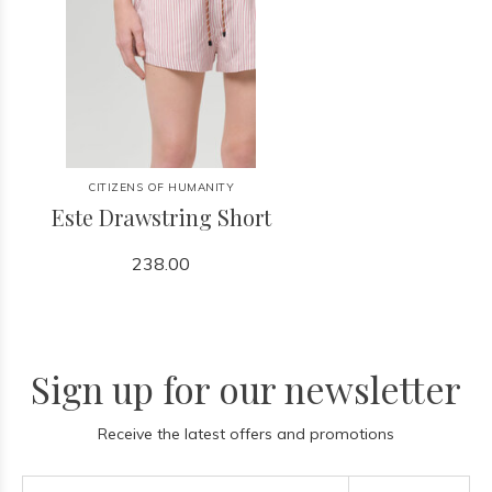
CITIZENS OF HUMANITY
Este Drawstring Short
238.00
Sign up for our newsletter
Receive the latest offers and promotions