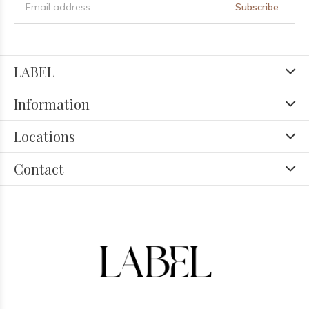
Subscribe
LABEL
Information
Locations
Contact