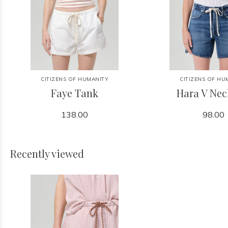
CITIZENS OF HUMANITY
CITIZENS OF HU
Faye Tank
Hara V Nec
138.00
98.00
Recently viewed