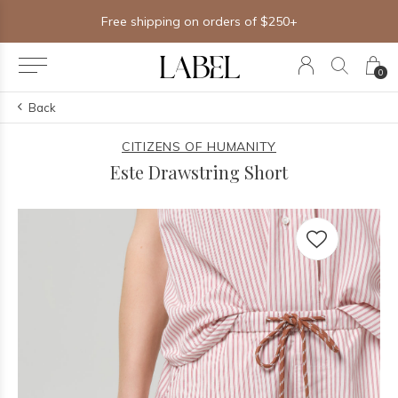
Free shipping on orders of $250+
0
Back
CITIZENS OF HUMANITY
Este Drawstring Short