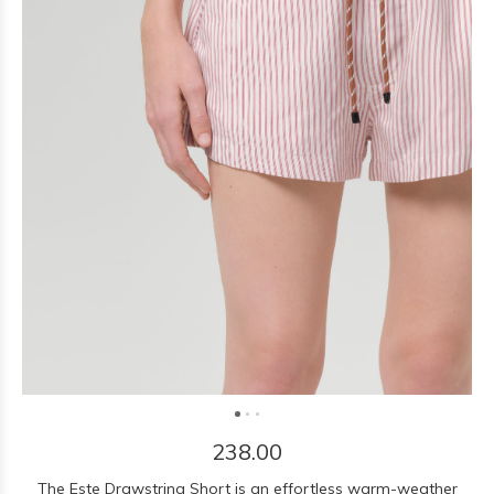
238.00
The Este Drawstring Short is an effortless warm-weather