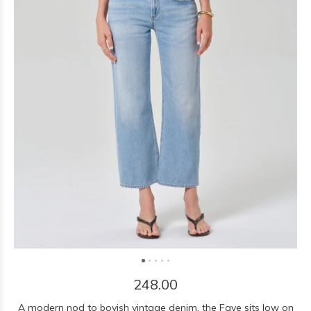
248.00
A modern nod to boyish vintage denim, the Faye sits low on