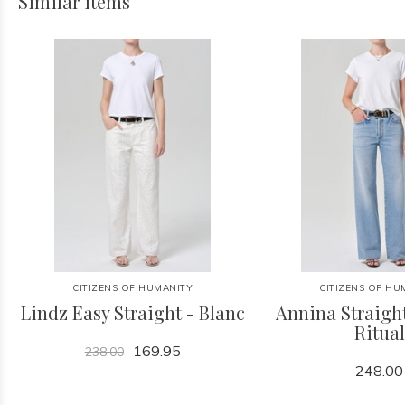
Similar items
CITIZENS OF HUMANITY
CITIZENS OF HU
Lindz Easy Straight - Blanc
Annina Straight
Ritual
169.95
238.00
248.00