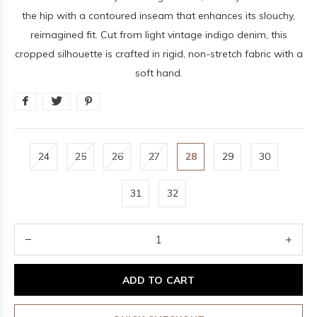
the hip with a contoured inseam that enhances its slouchy,
reimagined fit. Cut from light vintage indigo denim, this
cropped silhouette is crafted in rigid, non-stretch fabric with a
soft hand.
24
25
26
27
28
29
30
31
32
ADD TO CART