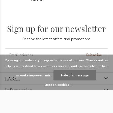
Sign up for our newsletter
Receive the latest offers and promotions
Subscribe
By using our website, you agree to the use of cookies. These cookies
help us understand how customers arrive at and use our site and help
us make improvements.
Hide this message
LABEL
More on cookies »
Information
Locations