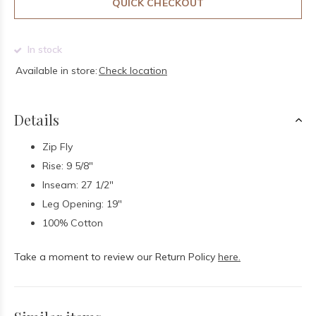
QUICK CHECKOUT
In stock
Available in store:
Check location
Details
Zip Fly
Rise: 9 5/8"
Inseam: 27 1/2"
Leg Opening: 19"
100% Cotton
Take a moment to review our Return Policy
here.