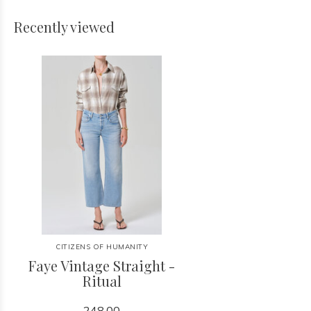
Recently viewed
CITIZENS OF HUMANITY
Faye Vintage Straight -
Ritual
248.00