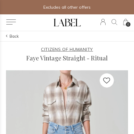
Excludes all other offers
0
Back
CITIZENS OF HUMANITY
Faye Vintage Straight - Ritual